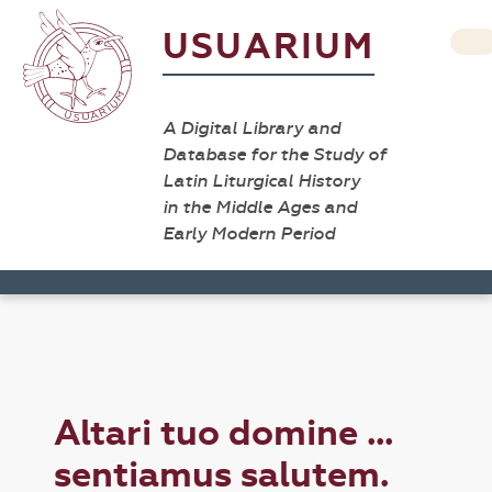
USUARIUM
A Digital Library and
Database for the Study of
Latin Liturgical History
in the Middle Ages and
Early Modern Period
Altari tuo domine ...
sentiamus salutem.