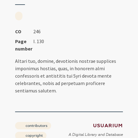
CO
246
Page
I. 130
number
Altari tuo, domine, devotionis nostrae supplices
imponimus hostias, quas, in honorem almi
confessoris et antistitis tui Syri devota mente
celebrantes, nobis ad perpetuam proficere
sentiamus salutem.
USUARIUM
contributors
A Digital Library and Database
copyright