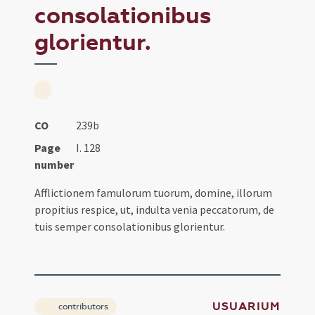
consolationibus
glorientur.
CO
239b
Page
I. 128
number
Afflictionem famulorum tuorum, domine, illorum
propitius respice, ut, indulta venia peccatorum, de
tuis semper consolationibus glorientur.
USUARIUM
contributors