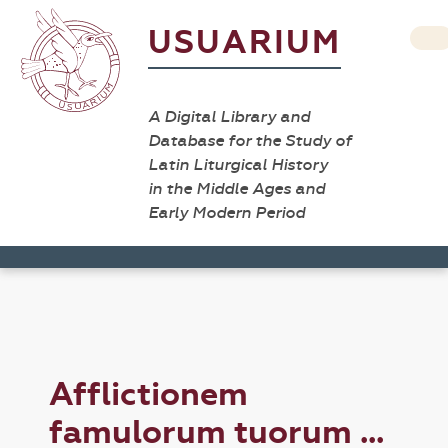
USUARIUM
A Digital Library and
Database for the Study of
Latin Liturgical History
in the Middle Ages and
Early Modern Period
Afflictionem
famulorum tuorum ...