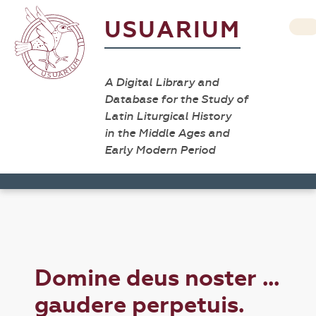
USUARIUM
A Digital Library and
Database for the Study of
Latin Liturgical History
in the Middle Ages and
Early Modern Period
Domine deus noster ...
gaudere perpetuis.