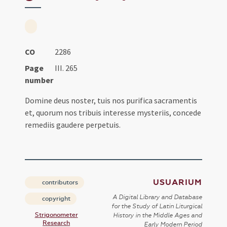
CO
2286
Page
III. 265
number
Domine deus noster, tuis nos purifica sacramentis
et, quorum nos tribuis interesse mysteriis, concede
remediis gaudere perpetuis.
USUARIUM
contributors
A Digital Library and Database
copyright
for the Study of Latin Liturgical
Strigonometer
History in the Middle Ages and
Research
Early Modern Period