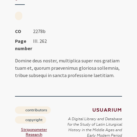
CO
2278b
Page
III. 262
number
Domine deus noster, multiplica super nos gratiam
tuam et, quorum praevenimus gloriosa sollemnia,
tribue subsequi in sancta professione laetitiam.
USUARIUM
contributors
A Digital Library and Database
copyright
for the Study of Latin Liturgical
Strigonometer
History in the Middle Ages and
Research
Early Modern Period