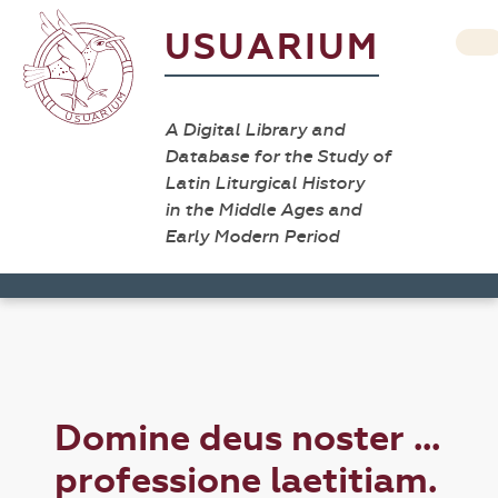
USUARIUM
A Digital Library and
Database for the Study of
Latin Liturgical History
in the Middle Ages and
Early Modern Period
Domine deus noster ...
professione laetitiam.