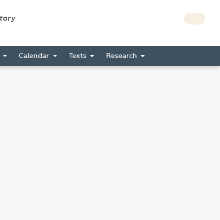
story
s
Calendar
Texts
Research