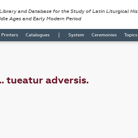
 Library and Database for the Study of Latin Liturgical Hi
ddle Ages and Early Modern Period
|
Printers
Catalogues
System
Ceremonies
Topic
. tueatur adversis.