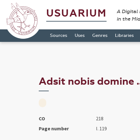
USUARIUM
A Digital
in the Mi
Sources
Uses
Genres
Libraries
Adsit nobis domine ..
CO
218
Page number
I. 119