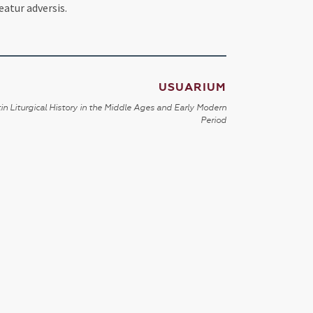
eatur adversis.
USUARIUM
in Liturgical History in the Middle Ages and Early Modern
Period