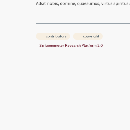
Adsit nobis, domine, quaesumus, virtus spiritus
contributors
copyright
Strigonometer Research Platform 2.0