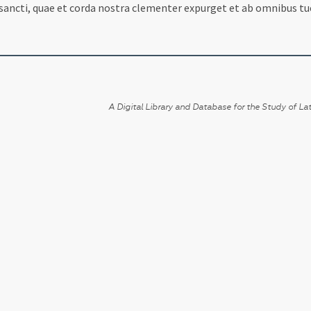
 sancti, quae et corda nostra clementer expurget et ab omnibus tu
A Digital Library and Database for the Study of Lat