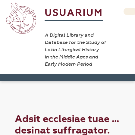
USUARIUM
A Digital Library and
Database for the Study of
Latin Liturgical History
in the Middle Ages and
Early Modern Period
Adsit ecclesiae tuae ...
desinat suffragator.