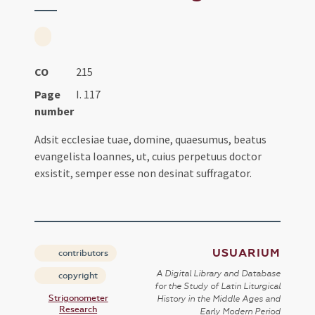
CO
215
Page
I. 117
number
Adsit ecclesiae tuae, domine, quaesumus, beatus
evangelista Ioannes, ut, cuius perpetuus doctor
exsistit, semper esse non desinat suffragator.
USUARIUM
contributors
A Digital Library and Database
copyright
for the Study of Latin Liturgical
Strigonometer
History in the Middle Ages and
Research
Early Modern Period