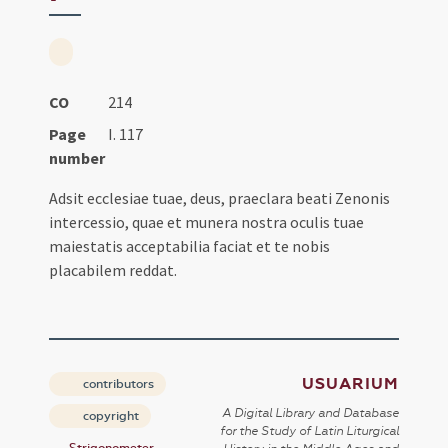
CO
214
Page
I. 117
number
Adsit ecclesiae tuae, deus, praeclara beati Zenonis
intercessio, quae et munera nostra oculis tuae
maiestatis acceptabilia faciat et te nobis
placabilem reddat.
USUARIUM
contributors
A Digital Library and Database
copyright
for the Study of Latin Liturgical