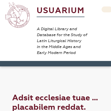
USUARIUM
A Digital Library and
Database for the Study of
Latin Liturgical History
in the Middle Ages and
Early Modern Period
Adsit ecclesiae tuae ...
placabilem reddat.