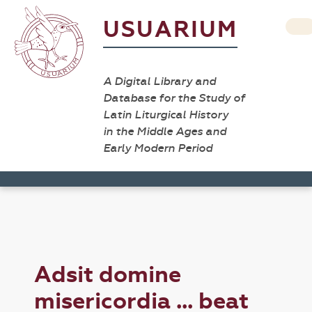
USUARIUM
A Digital Library and
Database for the Study of
Latin Liturgical History
in the Middle Ages and
Early Modern Period
Adsit domine
misericordia ... beat