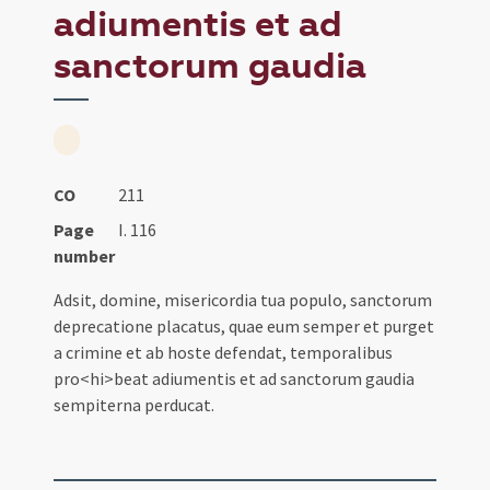
adiumentis et ad
sanctorum gaudia
CO
211
Page
I. 116
number
Adsit, domine, misericordia tua populo, sanctorum
deprecatione placatus, quae eum semper et purget
a crimine et ab hoste defendat, temporalibus
pro<hi>beat adiumentis et ad sanctorum gaudia
sempiterna perducat.