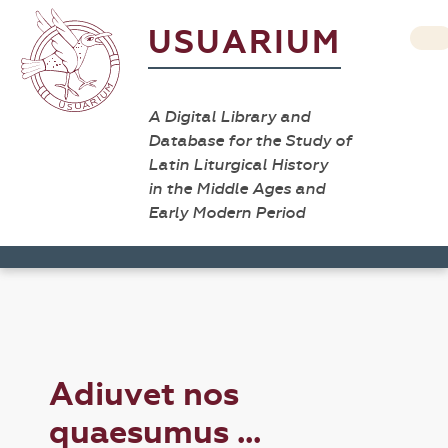
USUARIUM
A Digital Library and
Database for the Study of
Latin Liturgical History
in the Middle Ages and
Early Modern Period
Adiuvet nos
quaesumus ...