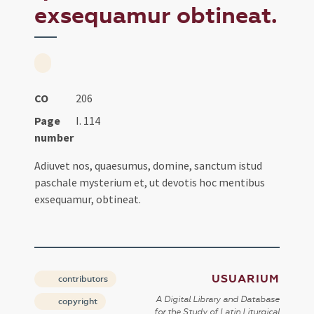
exsequamur obtineat.
CO
206
Page
I. 114
number
Adiuvet nos, quaesumus, domine, sanctum istud
paschale mysterium et, ut devotis hoc mentibus
exsequamur, obtineat.
USUARIUM
contributors
A Digital Library and Database
copyright
for the Study of Latin Liturgical