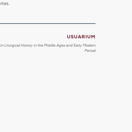
rtes.
USUARIUM
in Liturgical History in the Middle Ages and Early Modern
Period