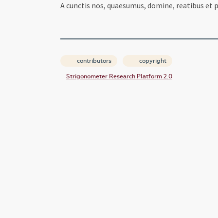
A cunctis nos, quaesumus, domine, reatibus et pe
contributors
copyright
Strigonometer Research Platform 2.0