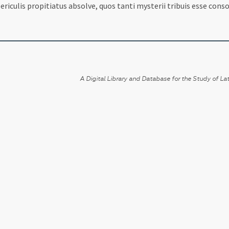
riculis propitiatus absolve, quos tanti mysterii tribuis esse conso
A Digital Library and Database for the Study of Lat