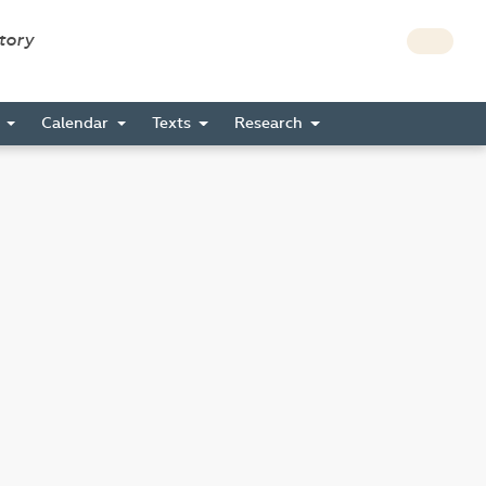
story
s
Calendar
Texts
Research