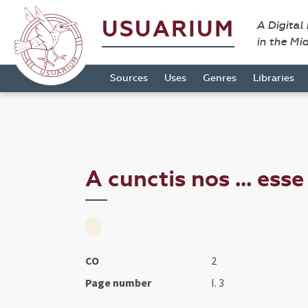
USUARIUM
A Digital
in the Mi
Sources
Uses
Genres
Libraries
A cunctis nos ... ess
CO
2
Page number
I. 3