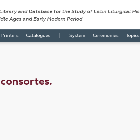
 Library and Database for the Study of Latin Liturgical Hi
ddle Ages and Early Modern Period
|
Printers
Catalogues
System
Ceremonies
Topic
e consortes.