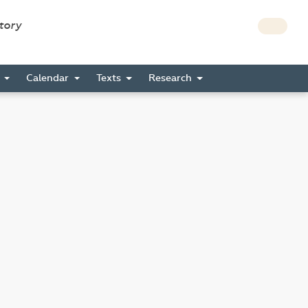
story
s
Calendar
Texts
Research