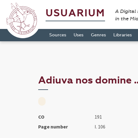
USUARIUM
A Digital
in the Mi
Sources
Uses
Genres
Libraries
Adiuva nos domine ..
CO
191
Page number
I. 106