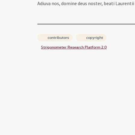
Adiuva nos, domine deus noster, beati Laurentii 
contributors
copyright
Strigonometer Research Platform 2.0