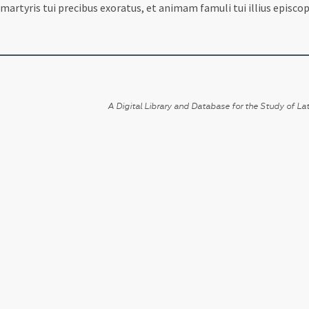
martyris tui precibus exoratus, et animam famuli tui illius episcop
A Digital Library and Database for the Study of Lat