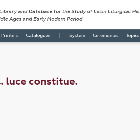
 Library and Database for the Study of Latin Liturgical Hi
ddle Ages and Early Modern Period
|
Printers
Catalogues
System
Ceremonies
Topic
. luce constitue.