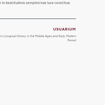
i in beatitudinis sempiternae luce constitue.
USUARIUM
in Liturgical History in the Middle Ages and Early Modern
Period