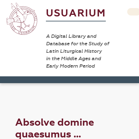
USUARIUM
A Digital Library and
Database for the Study of
Latin Liturgical History
in the Middle Ages and
Early Modern Period
Absolve domine
quaesumus ...