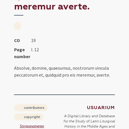
meremur averte.
CO
19
Page
I. 12
number
Absolve, domine, quaesumus, nostrorum vincula
peccatorum et, quidquid pro eis meremur, averte.
USUARIUM
contributors
A Digital Library and Database
copyright
for the Study of Latin Liturgical
Strigonometer
History in the Middle Ages and