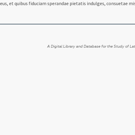
eus, et quibus fiduciam sperandae pietatis indulges, consuetae mi
A Digital Library and Database for the Study of Lat