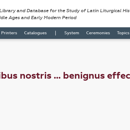
 Library and Database for the Study of Latin Liturgical Hi
ddle Ages and Early Modern Period
|
Printers
Catalogues
System
Ceremonies
Topic
bus nostris ... benignus effe