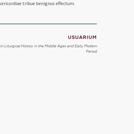
sericordiae tribue benignus effectum.
USUARIUM
in Liturgical History in the Middle Ages and Early Modern
Period