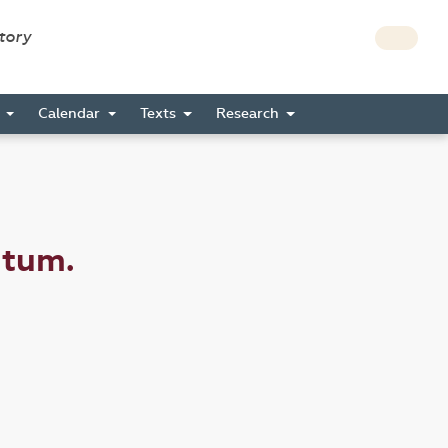
story
s
Calendar
Texts
Research
ctum.