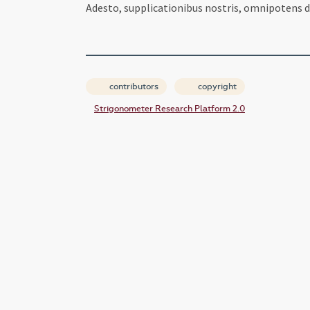
Adesto, supplicationibus nostris, omnipotens d
contributors
copyright
Strigonometer Research Platform 2.0