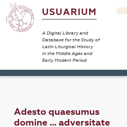
USUARIUM
A Digital Library and
Database for the Study of
Latin Liturgical History
in the Middle Ages and
Early Modern Period
Adesto quaesumus
domine ... adversitate