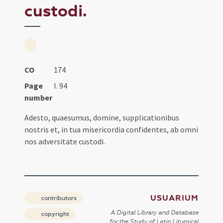
custodi.
CO
174
Page
I. 94
number
Adesto, quaesumus, domine, supplicationibus
nostris et, in tua misericordia confidentes, ab omni
nos adversitate custodi.
USUARIUM
contributors
A Digital Library and Database
copyright
for the Study of Latin Liturgical