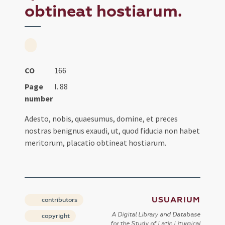
obtineat hostiarum.
CO
166
Page
I. 88
number
Adesto, nobis, quaesumus, domine, et preces
nostras benignus exaudi, ut, quod fiducia non habet
meritorum, placatio obtineat hostiarum.
USUARIUM
contributors
A Digital Library and Database
copyright
for the Study of Latin Liturgical