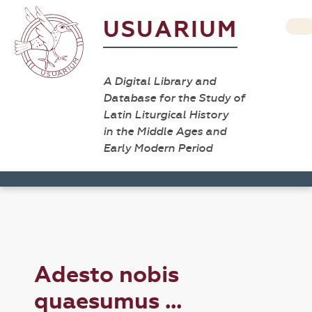
USUARIUM
A Digital Library and
Database for the Study of
Latin Liturgical History
in the Middle Ages and
Early Modern Period
Adesto nobis
quaesumus ...