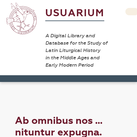
USUARIUM
A Digital Library and
Database for the Study of
Latin Liturgical History
in the Middle Ages and
Early Modern Period
Ab omnibus nos ...
nituntur expugna.