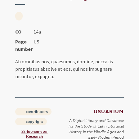
CO
14a
Page
I. 9
number
Ab omnibus nos, quaesumus, domine, peccatis
propitiatus absolve et eos, qui nos impugnare
nituntur, expugna.
USUARIUM
contributors
A Digital Library and Database
copyright
for the Study of Latin Liturgical
Strigonometer
History in the Middle Ages and
Research
Early Modern Period