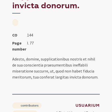
invicta donorum.
CO
144
Page
I. 77
number
Adesto, domine, supplicationibus nostris et nihil
de sua conscientia praesumentibus ineffabili
miseratione succurre, ut, quod non habet fiducia
meritorum, tua conferat largitas invicta donorum.
USUARIUM
contributors