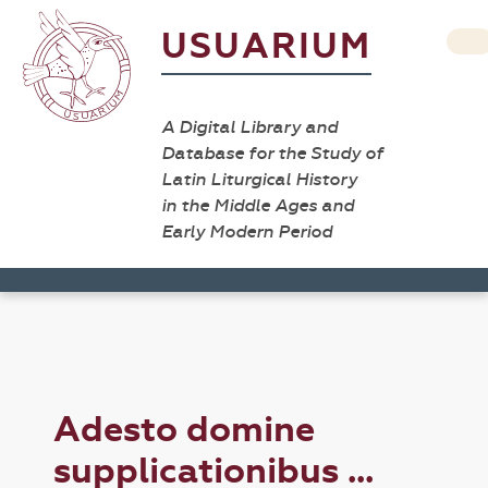
USUARIUM
A Digital Library and
Database for the Study of
Latin Liturgical History
in the Middle Ages and
Early Modern Period
Adesto domine
supplicationibus ...