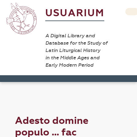
USUARIUM
A Digital Library and
Database for the Study of
Latin Liturgical History
in the Middle Ages and
Early Modern Period
Adesto domine
populo ... fac