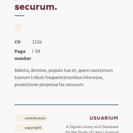
securum.
CO
113a
Page
I. 59
number
Adesto, domine, populo tuo et, quem sanctorum
tuorum tribuis frequentationibus interesse,
proiectione perpetua fac securum.
USUARIUM
contributors
A Digital Library and Database
copyright
for the Study of Latin Liturgical