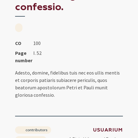
confessio.
CO
100
Page
I. 52
number
Adesto, domine, fidelibus tuis nec eos ullis mentis
et corporis patiaris subiacere periculis, quos
beatorum apostolorum Petri et Pauli munit
gloriosa confessio.
USUARIUM
contributors