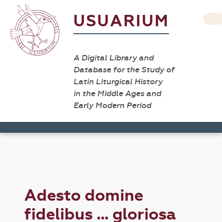
USUARIUM
A Digital Library and
Database for the Study of
Latin Liturgical History
in the Middle Ages and
Early Modern Period
Adesto domine
fidelibus ... gloriosa