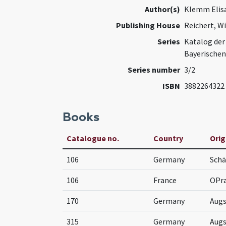
Author(s)
Klemm Elis
Publishing House
Reichert, W
Series
Katalog der
Bayerischen
Series number
3/2
ISBN
3882264322
Books
Catalogue no.
Country
Orig
106
Germany
Schä
106
France
OPr
170
Germany
Aug
315
Germany
Aug