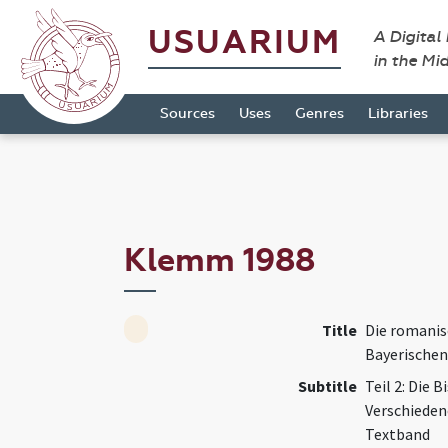
USUARIUM
A Digital
in the Mi
Sources
Uses
Genres
Libraries
Klemm 1988
Title
Die romanis
Bayerischen
Subtitle
Teil 2: Die 
Verschieden
Textband