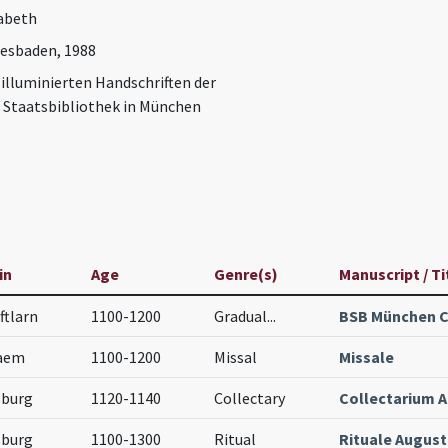
abeth
iesbaden, 1988
 illuminierten Handschriften der
 Staatsbibliothek in München
in
Age
Genre(s)
Manuscript / Ti
ftlarn
1100-1200
Gradual
...
BSB München C
aem
1100-1200
Missal
Missale
sburg
1120-1140
Collectary
Collectarium 
sburg
1100-1300
Ritual
Rituale Augus