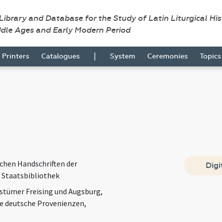
 Library and Database for the Study of Latin Liturgical Hi
ddle Ages and Early Modern Period
|
Printers
Catalogues
System
Ceremonies
Topic
chen Handschriften der
Digi
 Staatsbibliothek
Bistümer Freising und Augsburg,
e deutsche Provenienzen,