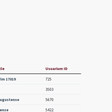
tle
Usuarium ID
lm 17019
725
3503
Augustense
5670
tense
5422