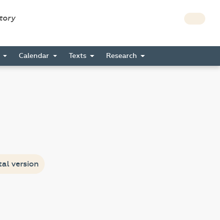
story
s
Calendar
Texts
Research
tal version