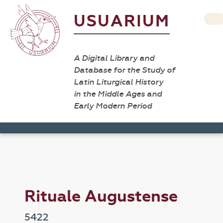
USUARIUM
A Digital Library and
Database for the Study of
Latin Liturgical History
in the Middle Ages and
Early Modern Period
Rituale Augustense
5422