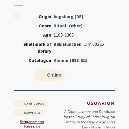
Origin
Augsburg (DE)
Genre
Ritual
(
Other
)
Age
1100-1300
Shelfmark of
BSB München
, Clm 00226
library
Catalogue
Klemm 1988
,
315
Online
USUARIUM
contributors
A Digital Library and Database
copyright
for the Study of Latin Liturgical
Strigonometer
History in the Middle Ages and
Research
Early Modern Period