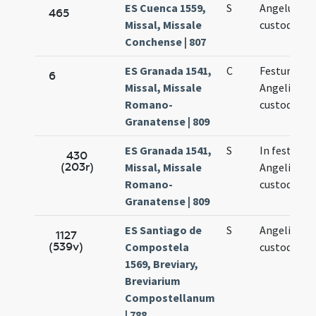
ES Cuenca 1559,
S
Angelus
465
Missal, Missale
custodiae
Conchense | 807
ES Granada 1541,
C
Festum
6
Missal, Missale
Angeli
Romano-
custodis
Granatense | 809
ES Granada 1541,
S
In festo
430
(203r)
Missal, Missale
Angeli
Romano-
custodis
Granatense | 809
ES Santiago de
S
Angeli
1127
(539v)
Compostela
custodis
1569, Breviary,
Breviarium
Compostellanum
| 788