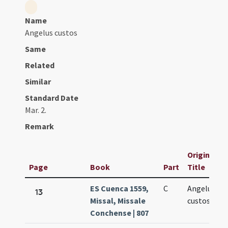
Name
Angelus custos
Same
Related
Similar
Standard Date
Mar. 2.
Remark
Original
Page
Book
Part
Title
ES Cuenca 1559,
C
Angelus
13
Missal, Missale
custos
Conchense | 807