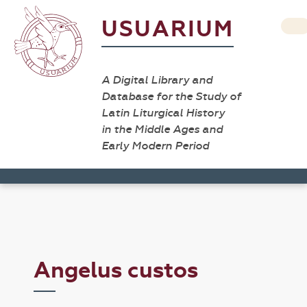
USUARIUM
A Digital Library and
Database for the Study of
Latin Liturgical History
in the Middle Ages and
Early Modern Period
Angelus custos