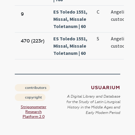
ES Toledo 1551,
C
Angeli
9
Missal, Missale
custodis
Toletanum | 60
ES Toledo 1551,
S
Angeli
470 (223r)
Missal, Missale
custodis
Toletanum | 60
USUARIUM
contributors
A Digital Library and Database
copyright
for the Study of Latin Liturgical
Strigonometer
History in the Middle Ages and
Research
Early Modern Period
Platform 2.0