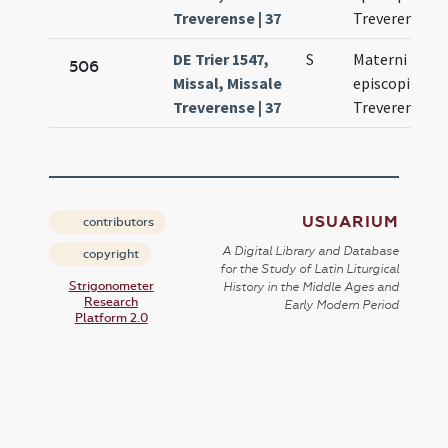
Treverense | 37
Treverensis
DE Trier 1547,
S
Materni
506
Missal, Missale
episcopi
Treverense | 37
Treverensis
USUARIUM
contributors
A Digital Library and Database
copyright
for the Study of Latin Liturgical
Strigonometer
History in the Middle Ages and
Research
Early Modern Period
Platform 2.0