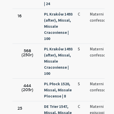
| 24
PL Kraków 1493
C
Materni
16
(after), Missal,
confessoris
Missale
Cracoviense |
100
PL Kraków 1493
S
Materni
568
(250r)
(after), Missal,
confessoris
Missale
Cracoviense |
100
PL Płock 1520,
S
Materni
444
(205r)
Missal, Missale
confessoris
Plocense | 8
DE Trier 1547,
C
Materni
25
Missal, Missale
episcopi