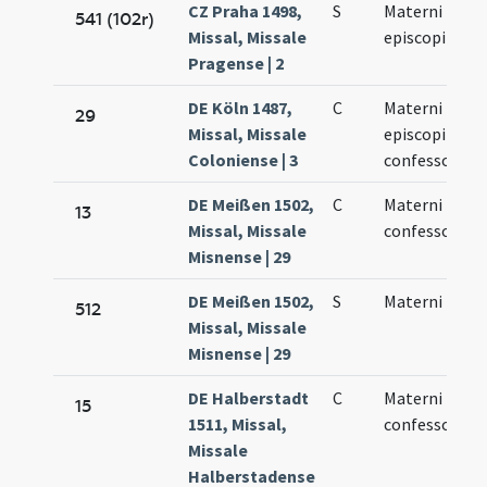
CZ Praha 1498,
S
Materni
541 (102r)
Missal, Missale
episcopi
Pragense | 2
DE Köln 1487,
C
Materni
29
Missal, Missale
episcopi et
Coloniense | 3
confessoris
DE Meißen 1502,
C
Materni
13
Missal, Missale
confessoris
Misnense | 29
DE Meißen 1502,
S
Materni
512
Missal, Missale
Misnense | 29
DE Halberstadt
C
Materni
15
1511, Missal,
confessoris
Missale
Halberstadense