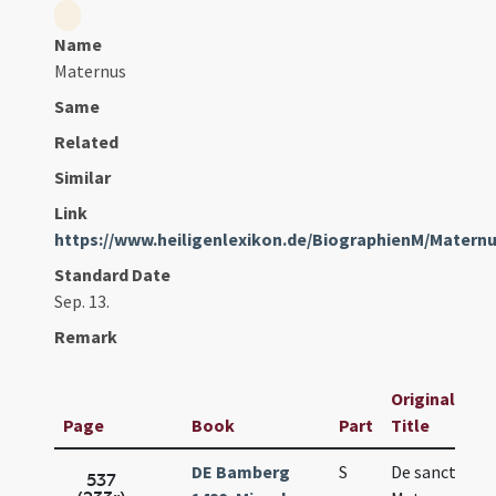
Name
Maternus
Same
Related
Similar
Link
https://www.heiligenlexikon.de/BiographienM/Mater
Standard Date
Sep. 13.
Remark
Original
Page
Book
Part
Title
DE Bamberg
S
De sancto
537