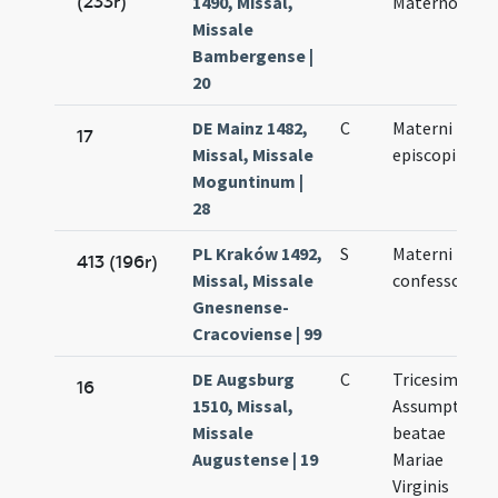
(233r)
1490, Missal,
Materno
Missale
Bambergense |
20
DE Mainz 1482,
C
Materni
17
Missal, Missale
episcopi
Moguntinum |
28
PL Kraków 1492,
S
Materni
413 (196r)
Missal, Missale
confessoris
Gnesnense-
Cracoviense | 99
DE Augsburg
C
Tricesimus
16
1510, Missal,
Assumptionis
Missale
beatae
Augustense | 19
Mariae
Virginis