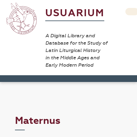
USUARIUM
A Digital Library and
Database for the Study of
Latin Liturgical History
in the Middle Ages and
Early Modern Period
Maternus