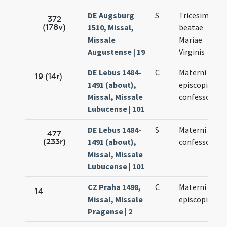
DE Augsburg
S
Tricesimus
372
(178v)
1510, Missal,
beatae
Missale
Mariae
Augustense | 19
Virginis
DE Lebus 1484-
C
Materni
19 (14r)
1491 (about),
episcopi et
Missal, Missale
confessoris
Lubucense | 101
DE Lebus 1484-
S
Materni
477
(233r)
1491 (about),
confessoris
Missal, Missale
Lubucense | 101
CZ Praha 1498,
C
Materni
14
Missal, Missale
episcopi
Pragense | 2