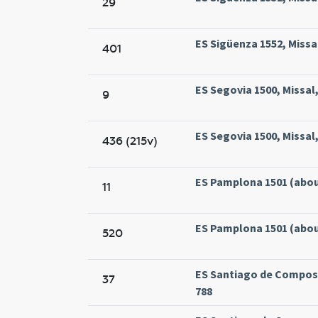
29
ES Sigüenza 1552, Missa
401
ES Segovia 1500, Missal
9
ES Segovia 1500, Missal
436 (215v)
ES Pamplona 1501 (about
11
ES Pamplona 1501 (about
520
ES Santiago de Compost
37
788