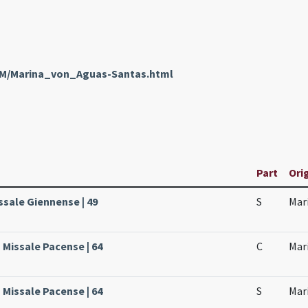
enM/Marina_von_Aguas-Santas.html
Part
Orig
ssale Giennense | 49
S
Mari
 Missale Pacense | 64
C
Mari
 Missale Pacense | 64
S
Mari