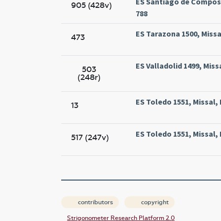
ES Santiago de Compost
905 (428v)
788
ES Tarazona 1500, Missa
473
ES Valladolid 1499, Miss
503
(248r)
ES Toledo 1551, Missal,
13
ES Toledo 1551, Missal,
517 (247v)
contributors
copyright
Strigonometer Research Platform 2.0