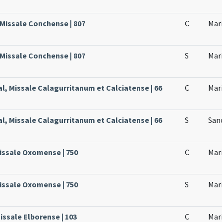
 Missale Conchense | 807
C
Mari
 Missale Conchense | 807
S
Mari
al, Missale Calagurritanum et Calciatense | 66
C
Mari
al, Missale Calagurritanum et Calciatense | 66
S
San
issale Oxomense | 750
C
Mari
issale Oxomense | 750
S
Mari
issale Elborense | 103
C
Mari