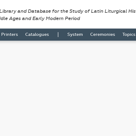
 Library and Database for the Study of Latin Liturgical Hi
ddle Ages and Early Modern Period
|
Printers
Catalogues
System
Ceremonies
Topic