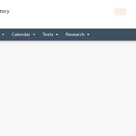
story
s
Calendar
Texts
Research