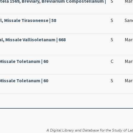
ela 1569, Breviary, Breviarium Compostellanum |
S
Mari
l, Missale Tirasonense | 58
S
Sanc
al, Missale Vallisoletanum | 668
S
Mari
 Missale Toletanum | 60
C
Mari
 Missale Toletanum | 60
S
Mari
A Digital Library and Database for the Study of Lat