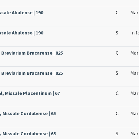
issale Abulense | 190
C
Mari
issale Abulense | 190
S
In f
, Breviarium Bracarense | 825
C
Mari
, Breviarium Bracarense | 825
S
Mari
l, Missale Placentinum | 67
C
Mari
, Missale Cordubense | 65
C
Mari
, Missale Cordubense | 65
S
Mari