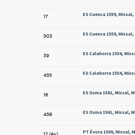
ES Cuenca 1559, Missal,
17
ES Cuenca 1559, Missal,
503
ES Calahorra 1554, Miss
39
ES Calahorra 1554, Miss
455
ES Osma 1561, Missal, M
16
ES Osma 1561, Missal, M
458
PT Évora 1509, Missal, M
12 (4v)