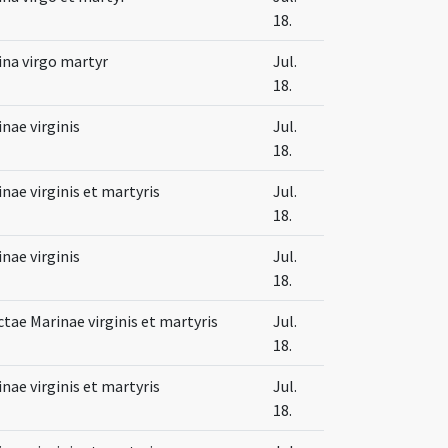
18.
ina virgo martyr
Jul.
18.
nae virginis
Jul.
18.
nae virginis et martyris
Jul.
18.
nae virginis
Jul.
18.
tae Marinae virginis et martyris
Jul.
18.
nae virginis et martyris
Jul.
18.