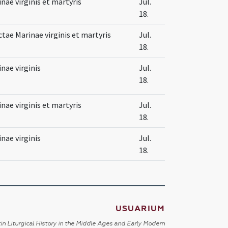
nae virginis et martyris
Jul.
18.
tae Marinae virginis et martyris
Jul.
18.
nae virginis
Jul.
18.
nae virginis et martyris
Jul.
18.
nae virginis
Jul.
18.
USUARIUM
in Liturgical History in the Middle Ages and Early Modern