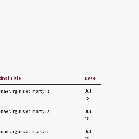
inal Title
Date
nae virginis et martyris
Jul.
18.
nae virginis et martyris
Jul.
18.
nae virginis et martyris
Jul.
18.