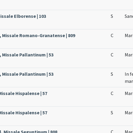
issale Elborense | 103
S
Sanc
l, Missale Romano-Granatense | 809
C
Mari
, Missale Pallantinum | 53
C
Mari
, Missale Pallantinum | 53
S
In f
mar
Missale Hispalense | 57
C
Mari
Missale Hispalense | 57
S
Mari
l, Missale Seguntinum | 808
C
Mari