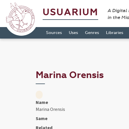
USUARIUM
A Digital
in the Mi
Sources
Uses
Genres
Libraries
Marina Orensis
Name
Marina Orensis
Same
Related