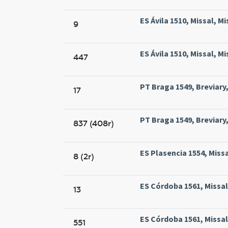
ES Ávila 1510, Missal, M
9
ES Ávila 1510, Missal, M
447
PT Braga 1549, Breviary
17
PT Braga 1549, Breviary
837 (408r)
ES Plasencia 1554, Missa
8 (2r)
ES Córdoba 1561, Missal
13
ES Córdoba 1561, Missal
551