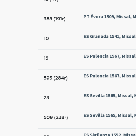
PT Évora 1509, Missal, M
385 (191r)
ES Granada 1541, Missa
10
ES Palencia 1567, Missal
15
ES Palencia 1567, Missal
593 (284r)
ES Sevilla 1565, Missal, 
23
ES Sevilla 1565, Missal, 
509 (238r)
ES Sigüenza 1552, Missa