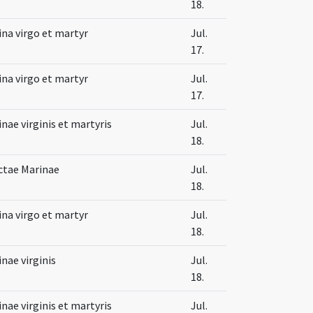
18.
na virgo et martyr
Jul.
17.
na virgo et martyr
Jul.
17.
nae virginis et martyris
Jul.
18.
ctae Marinae
Jul.
18.
na virgo et martyr
Jul.
18.
nae virginis
Jul.
18.
nae virginis et martyris
Jul.