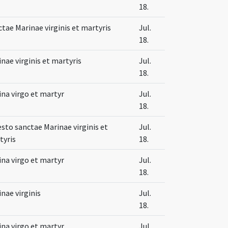
18.
tae Marinae virginis et martyris
Jul.
18.
nae virginis et martyris
Jul.
18.
na virgo et martyr
Jul.
18.
esto sanctae Marinae virginis et
Jul.
tyris
18.
na virgo et martyr
Jul.
18.
nae virginis
Jul.
18.
na virgo et martyr
Jul.