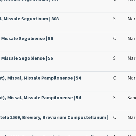
l, Missale Seguntinum | 808
S
Mar
, Missale Segobiense | 56
C
Mari
, Missale Segobiense | 56
S
Mari
), Missal, Missale Pampilonense | 54
C
Mari
), Missal, Missale Pampilonense | 54
S
Sanc
ela 1569, Breviary, Breviarium Compostellanum |
C
Mari