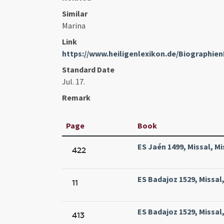
Similar
Marina
Link
https://www.heiligenlexikon.de/Biographi
Standard Date
Jul. 17.
Remark
Page
Book
ES Jaén 1499, Missal, Mi
422
ES Badajoz 1529, Missal,
11
ES Badajoz 1529, Missal,
413