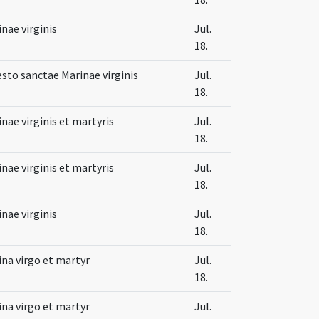
nae virginis
Jul.
18.
esto sanctae Marinae virginis
Jul.
18.
nae virginis et martyris
Jul.
18.
nae virginis et martyris
Jul.
18.
nae virginis
Jul.
18.
na virgo et martyr
Jul.
18.
na virgo et martyr
Jul.