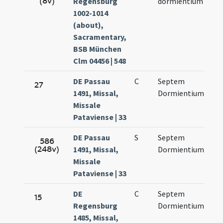
(8v)
Regensburg
dormientium
13.
1002-1014
(about),
Sacramentary,
BSB München
Clm 04456 | 548
DE Passau
C
Septem
Sep
27
1491, Missal,
Dormientium
13.
Missale
Pataviense | 33
DE Passau
S
Septem
Sep
586
(248v)
1491, Missal,
Dormientium
13.
Missale
Pataviense | 33
DE
C
Septem
Sep
15
Regensburg
Dormientium
12.
1485, Missal,