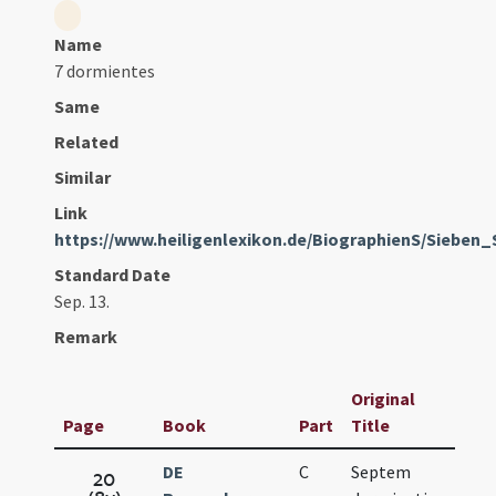
Name
7 dormientes
Same
Related
Similar
Link
https://www.heiligenlexikon.de/BiographienS/Sieben_
Standard Date
Sep. 13.
Remark
Original
Page
Book
Part
Title
Da
DE
C
Septem
Sep
20