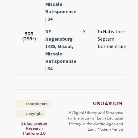
Missale
Ratisponense
| 34
DE
S
In Nativitate
Sep
593
(255r)
Regensburg
Septem
12.
1485, Missal,
Dormientium
Missale
Ratisponense
| 34
USUARIUM
contributors
A Digital Library and Database
copyright
for the Study of Latin Liturgical
Strigonometer
History in the Middle Ages and
Research
Early Modern Period
Platform 2.0