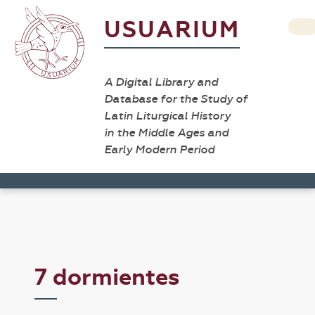
USUARIUM
A Digital Library and
Database for the Study of
Latin Liturgical History
in the Middle Ages and
Early Modern Period
7 dormientes