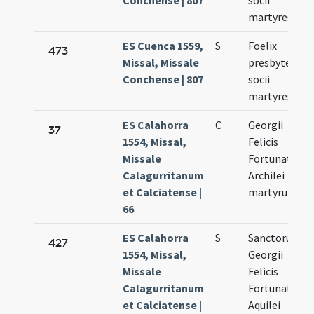
Conchense | 807
socii
martyres
ES Cuenca 1559,
S
Foelix
473
Missal, Missale
presbyter et
Conchense | 807
socii
martyres
ES Calahorra
C
Georgii
37
1554, Missal,
Felicis
Missale
Fortunati et
Calagurritanum
Archilei
et Calciatense |
martyrum
66
ES Calahorra
S
Sanctorum
427
1554, Missal,
Georgii
Missale
Felicis
Calagurritanum
Fortunati et
et Calciatense |
Aquilei