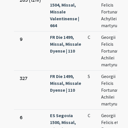
265 (121v)
1504, Missal,
Felicis
Missale
Fortunati et
Valentinense |
Achyllei
664
martyrum
FR Die 1499,
C
Georgii
9
Missal, Missale
Felicis
Dyense | 110
Fortunati et
Achilei
martyrum
FR Die 1499,
S
Georgii
327
Missal, Missale
Felicis
Dyense | 110
Fortunati et
Achilei
martyrum
ES Segovia
C
Georgii
6
1500, Missal,
Felicis et