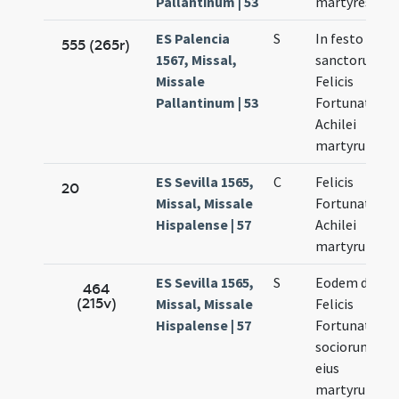
Pallantinum | 53
martyres
ES Palencia
S
In festo
555 (265r)
1567, Missal,
sanctorum
Missale
Felicis
Pallantinum | 53
Fortunati et
Achilei
martyrum
ES Sevilla 1565,
C
Felicis
20
Missal, Missale
Fortunati et
Hispalense | 57
Achilei
martyrum
ES Sevilla 1565,
S
Eodem die
464
(215v)
Missal, Missale
Felicis
Hispalense | 57
Fortunati et
sociorum
eius
martyrum