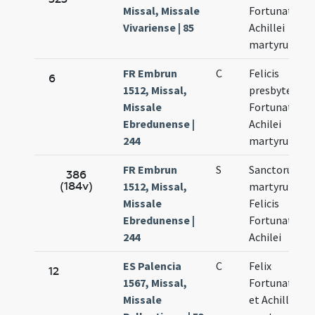
Missal, Missale
Fortunati et
Vivariense | 85
Achillei
martyrum
FR Embrun
C
Felicis
6
1512, Missal,
presbyteri
Missale
Fortunati et
Ebredunense |
Achilei
244
martyrum
FR Embrun
S
Sanctorum
386
(184v)
1512, Missal,
martyrum
Missale
Felicis
Ebredunense |
Fortunati et
244
Achilei
ES Palencia
C
Felix
12
1567, Missal,
Fortunatus
Missale
et Achilleus