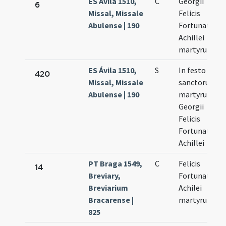
ES Ávila 1510,
C
Georgii
6
Missal, Missale
Felicis
Abulense | 190
Fortunati et
Achillei
martyrum
ES Ávila 1510,
S
In festo
420
Missal, Missale
sanctorum
Abulense | 190
martyrum
Georgii
Felicis
Fortunati et
Achillei
PT Braga 1549,
C
Felicis
14
Breviary,
Fortunati et
Breviarium
Achilei
Bracarense |
martyrum
825