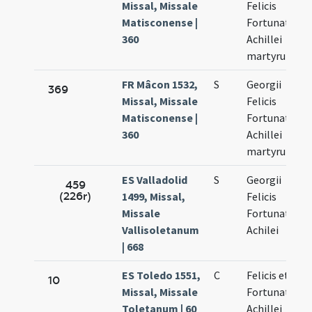
Missal, Missale
Felicis
Matisconense |
Fortunati et
360
Achillei
martyrum
FR Mâcon 1532,
S
Georgii
369
Missal, Missale
Felicis
Matisconense |
Fortunati et
360
Achillei
martyrum
ES Valladolid
S
Georgii
459
(226r)
1499, Missal,
Felicis
Missale
Fortunati et
Vallisoletanum
Achilei
| 668
ES Toledo 1551,
C
Felicis et
10
Missal, Missale
Fortunati et
Toletanum | 60
Achillei