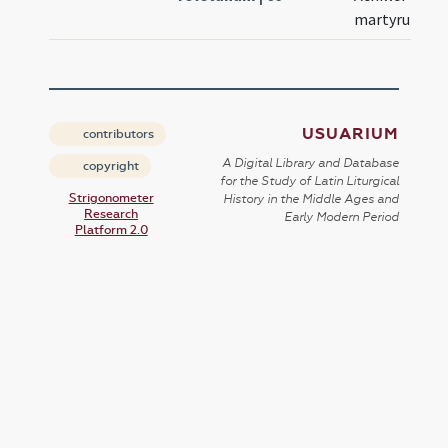
martyrum
USUARIUM
contributors
A Digital Library and Database
copyright
for the Study of Latin Liturgical
Strigonometer
History in the Middle Ages and
Research
Early Modern Period
Platform 2.0