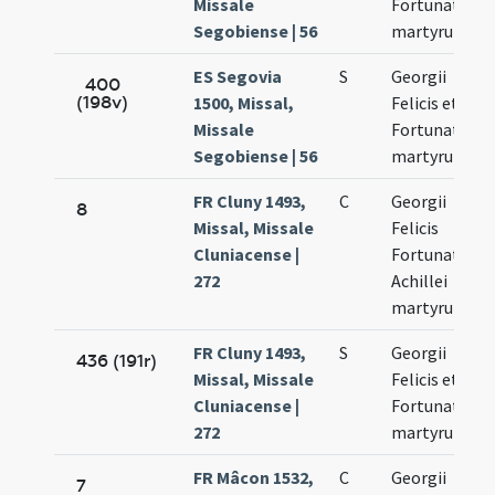
Missale
Fortunati
Segobiense | 56
martyrum
ES Segovia
S
Georgii
400
(198v)
1500, Missal,
Felicis et
Missale
Fortunati
Segobiense | 56
martyrum
FR Cluny 1493,
C
Georgii
8
Missal, Missale
Felicis
Cluniacense |
Fortunati et
272
Achillei
martyrum
FR Cluny 1493,
S
Georgii
436 (191r)
Missal, Missale
Felicis et
Cluniacense |
Fortunati
272
martyrum
FR Mâcon 1532,
C
Georgii
7