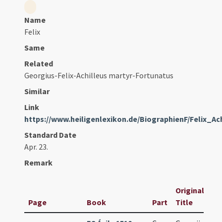
Name
Felix
Same
Related
Georgius-Felix-Achilleus martyr-Fortunatus
Similar
Link
https://www.heiligenlexikon.de/BiographienF/Felix_Ac
Standard Date
Apr. 23.
Remark
Original
Page
Book
Part
Title