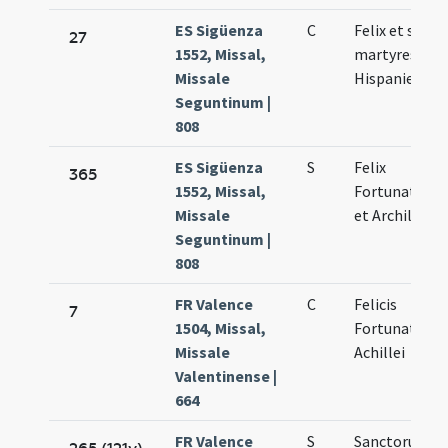
ES Sigüenza
C
Felix et socii
27
1552, Missal,
martyres
Missale
Hispanienses
Seguntinum |
808
ES Sigüenza
S
Felix
365
1552, Missal,
Fortunatus
Missale
et Archileus
Seguntinum |
808
FR Valence
C
Felicis
7
1504, Missal,
Fortunati et
Missale
Achillei
Valentinense |
664
FR Valence
S
Sanctorum