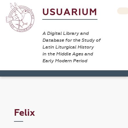
USUARIUM
A Digital Library and
Database for the Study of
Latin Liturgical History
in the Middle Ages and
Early Modern Period
Felix