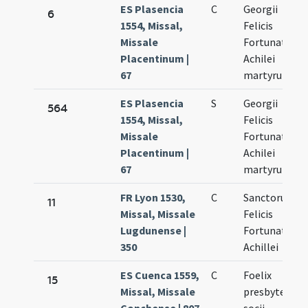
ES Plasencia
C
Georgii
6
1554, Missal,
Felicis
Missale
Fortunati et
Placentinum |
Achilei
67
martyrum
ES Plasencia
S
Georgii
564
1554, Missal,
Felicis
Missale
Fortunati et
Placentinum |
Achilei
67
martyrum
FR Lyon 1530,
C
Sanctorum
11
Missal, Missale
Felicis
Lugdunense |
Fortunati et
350
Achillei
ES Cuenca 1559,
C
Foelix
15
Missal, Missale
presbyter et