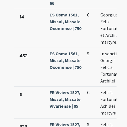
66
ES Osma 1561,
C
Georgius
14
Missal, Missale
Felix
Oxomense | 750
Fortunatus
et Archileus
martyres
ES Osma 1561,
S
In sancti
432
Missal, Missale
Georgii
Oxomense | 750
Felicis
Fortunati et
Archilei
FR Viviers 1527,
C
Felicis
6
Missal, Missale
Fortunati et
Vivariense | 85
Achillei
martyrum
FR Viviers 1527,
S
Felicis
323