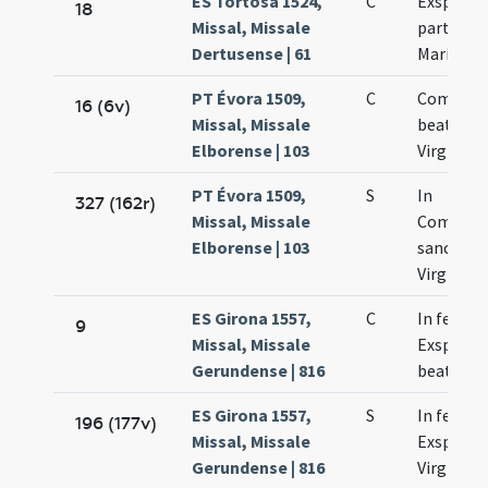
ES Tortosa 1524,
C
Exspecta
18
Missal, Missale
partus b
Dertusense | 61
Mariae
PT Évora 1509,
C
Commem
16 (6v)
Missal, Missale
beatae M
Elborense | 103
Virginis
PT Évora 1509,
S
In
327 (162r)
Missal, Missale
Commemo
Elborense | 103
sanctae 
Virginis
ES Girona 1557,
C
In festo
9
Missal, Missale
Exspecta
Gerundense | 816
beatae M
ES Girona 1557,
S
In festo
196 (177v)
Missal, Missale
Exspecta
Gerundense | 816
Virginis 