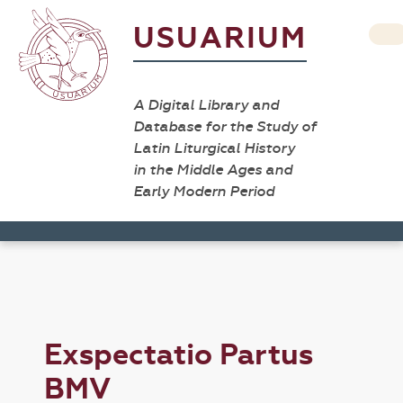
USUARIUM
A Digital Library and
Database for the Study of
Latin Liturgical History
in the Middle Ages and
Early Modern Period
Exspectatio Partus
BMV