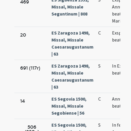
469
Missal, Missale
Annuncia
Seguntinum | 808
beatae Vi
Mariae
ES Zaragoza 1498,
C
Exspecta
20
Missal, Missale
beatae M
Caesaraugustanum
| 63
ES Zaragoza 1498,
S
In Exspe
691 (117r)
Missal, Missale
beatae M
Caesaraugustanum
| 63
ES Segovia 1500,
C
Annuncia
14
Missal, Missale
beatae M
Segobiense | 56
ES Segovia 1500,
S
In festo
506