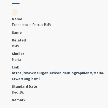
Name
Exspectatio Partus BMV
Same
Related
BMV
Similar
Maria
Link
https://www.heiligenlexikon.de/BiographienM/Maria-
Erwartung.html
Standard Date
Dec. 18.
Remark