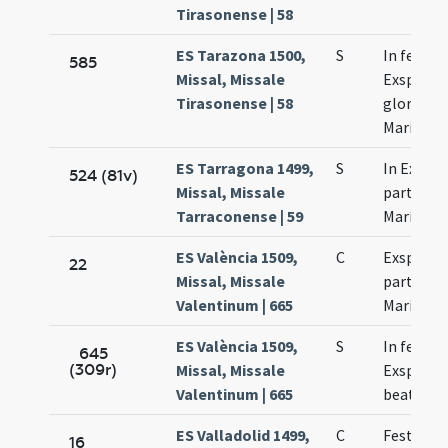
Tirasonense | 58
ES Tarazona 1500,
S
In festo
585
Missal, Missale
Exspecta
Tirasonense | 58
gloriosae
Mariae
ES Tarragona 1499,
S
In Exspe
524 (81v)
Missal, Missale
partus b
Tarraconense | 59
Mariae
ES València 1509,
C
Exspecta
22
Missal, Missale
partus b
Valentinum | 665
Mariae
ES València 1509,
S
In festo
645
(309r)
Missal, Missale
Exspecta
Valentinum | 665
beatae M
ES Valladolid 1499,
C
Festivita
16