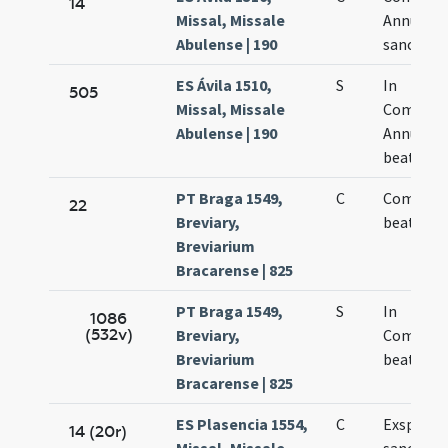
14
Missal, Missale
Annuntia
Abulense | 190
sanctae 
ES Ávila 1510,
S
In
505
Missal, Missale
Commemo
Abulense | 190
Annuntia
beatae M
PT Braga 1549,
C
Commem
22
Breviary,
beatae Vi
Breviarium
Bracarense | 825
PT Braga 1549,
S
In
1086
(532v)
Breviary,
Commemo
Breviarium
beatae Vi
Bracarense | 825
ES Plasencia 1554,
C
Exspecta
14 (20r)