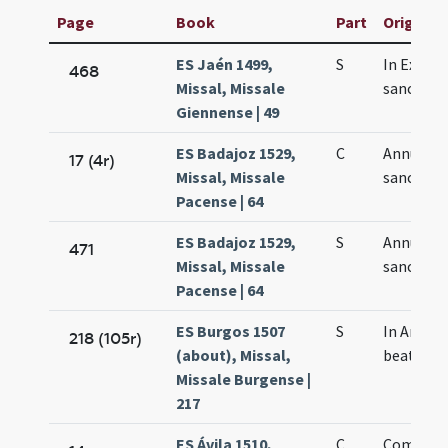
Page
Book
Part
Original 
ES Jaén 1499,
S
In Exspe
468
Missal, Missale
sanctae 
Giennense | 49
ES Badajoz 1529,
C
Annuntia
17 (4r)
Missal, Missale
sanctae 
Pacense | 64
ES Badajoz 1529,
S
Annuntia
471
Missal, Missale
sanctae 
Pacense | 64
ES Burgos 1507
S
In Annun
218 (105r)
(about), Missal,
beatae M
Missale Burgense |
217
ES Ávila 1510,
C
Commem