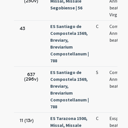
(250v)
Missal, Missale
Annuncia
Segobiense | 56
beatissi
Virginis 
ES Santiago de
C
Commem
43
Compostela 1569,
Annuntia
Breviary,
beatae M
Breviarium
Compostellanum |
788
ES Santiago de
S
Commem
637
(296v)
Compostela 1569,
Annuntia
Breviary,
beatae M
Breviarium
Compostellanum |
788
ES Tarazona 1500,
C
Exspecta
11 (13r)
Missal, Missale
beatae M