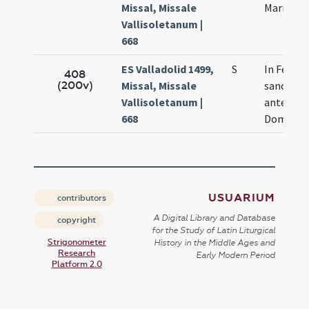
Missal, Missale
Mariae
Vallisoletanum |
668
ES Valladolid 1499,
S
In Festiv
408
(200v)
Missal, Missale
sanctae 
Vallisoletanum |
ante Nat
668
Domini
USUARIUM
contributors
A Digital Library and Database
copyright
for the Study of Latin Liturgical
Strigonometer
History in the Middle Ages and
Research
Early Modern Period
Platform 2.0