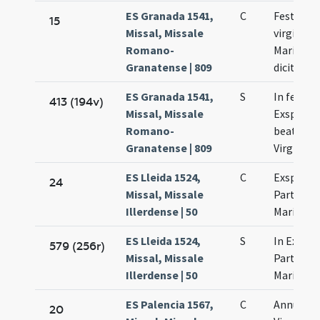
ES Granada 1541,
C
Festum p
15
Missal, Missale
virginita
Romano-
Mariae q
Granatense | 809
dicitur de
ES Granada 1541,
S
In festo
413 (194v)
Missal, Missale
Exspecta
Romano-
beatissi
Granatense | 809
Virginis 
ES Lleida 1524,
C
Exspecta
24
Missal, Missale
Partus b
Illerdense | 50
Mariae
ES Lleida 1524,
S
In Exspe
579 (256r)
Missal, Missale
Partus b
Illerdense | 50
Mariae
ES Palencia 1567,
C
Annuntia
20