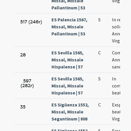
Missal, Missale
Virginis 
Pallantinum | 53
ES Palencia 1567,
S
In repeti
517 (246r)
Missal, Missale
sollemni
Pallantinum | 53
Annuntia
Virginis 
ES Sevilla 1565,
C
Commem
28
Missal, Missale
Annuntia
Hispalense | 57
sanctae 
ES Sevilla 1565,
S
In
597
(282r)
Missal, Missale
commemo
Hispalense | 57
beatae M
ES Sigüenza 1552,
C
Exspecta
35
Missal, Missale
beatissi
Seguntinum | 808
Virginis 
ES Sigüenza 1552,
S
Exspectat