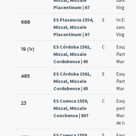
Missal, Missale
sanctae 
Placentinum | 67
Virginis
ES Plasencia 1554,
S
In Exspe
688
Missal, Missale
sanctae 
Placentinum | 67
Virginis
ES Córdoba 1561,
C
Exspecta
19 (1r)
Missal, Missale
Partus Vi
Cordubense | 65
Mariae
ES Córdoba 1561,
S
Exspecta
485
Missal, Missale
Partus b
Cordubense | 65
Mariae
ES Cuenca 1559,
C
Exspecta
23
Missal, Missale
partus Vi
Conchense | 807
Mariae qu
de la O.
ES Cuenca 1559,
S
Exspecta