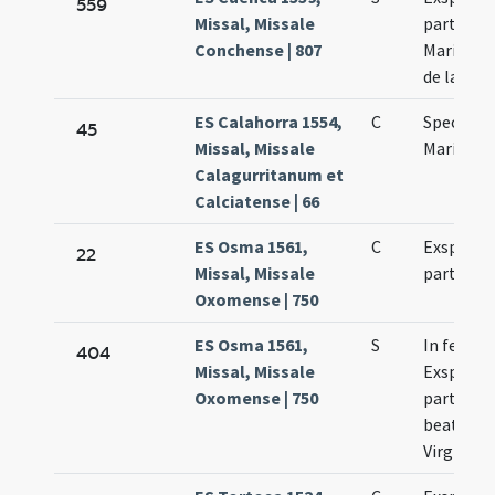
559
Missal, Missale
partus Vi
Conchense | 807
Mariae qu
de la O
ES Calahorra 1554,
C
Spectati
45
Missal, Missale
Mariae Vi
Calagurritanum et
Calciatense | 66
ES Osma 1561,
C
Exspecta
22
Missal, Missale
partus Vi
Oxomense | 750
ES Osma 1561,
S
In festo
404
Missal, Missale
Exspecta
Oxomense | 750
partus
beatissi
Virginis 