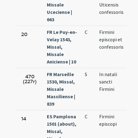
Missale
Uticensis
Uceciense |
confessoris
663
FR Le Puy-en-
C
Firmini
Oct.
20
Velay 1543,
episcopi et
11.
Missal,
confessoris
Missale
Aniciense | 10
FR Marseille
S
In natali
Oct.
470
(227r)
1530, Missal,
sancti
11.
Missale
Firmini
Massiliense |
839
ES Pamplona
C
Firmini
Oct.
14
1501 (about),
episcopi
10.
Missal,