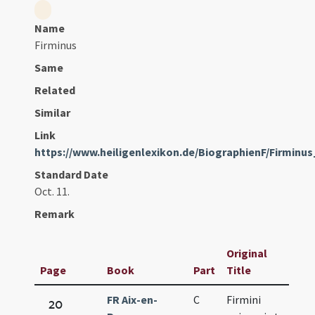
Name
Firminus
Same
Related
Similar
Link
https://www.heiligenlexikon.de/BiographienF/Firminu
Standard Date
Oct. 11.
Remark
Original
Page
Book
Part
Title
Dat
FR Aix-en-
C
Firmini
Oct.
20