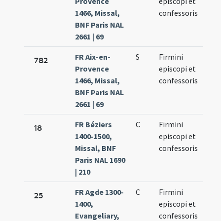
Provence
episcopi et
11.
1466, Missal,
confessoris
BNF Paris NAL
2661 | 69
FR Aix-en-
S
Firmini
Oct.
782
Provence
episcopi et
11.
1466, Missal,
confessoris
BNF Paris NAL
2661 | 69
FR Béziers
C
Firmini
Oct.
18
1400-1500,
episcopi et
11.
Missal, BNF
confessoris
Paris NAL 1690
| 210
FR Agde 1300-
C
Firmini
Oct.
25
1400,
episcopi et
11.
Evangeliary,
confessoris