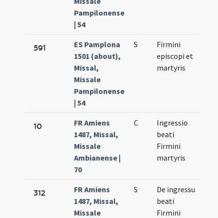
Missale
Pampilonense
| 54
ES Pamplona
S
Firmini
Oct.
591
1501 (about),
episcopi et
10.
Missal,
martyris
Missale
Pampilonense
| 54
FR Amiens
C
Ingressio
Oct.
10
1487, Missal,
beati
10.
Missale
Firmini
Ambianense |
martyris
70
FR Amiens
S
De ingressu
Oct.
312
1487, Missal,
beati
10.
Missale
Firmini