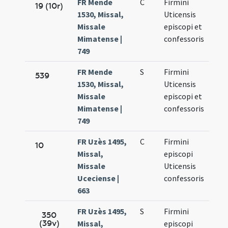
FR Mende
C
Firmini
Oct.
19 (10r)
1530, Missal,
Uticensis
11.
Missale
episcopi et
Mimatense |
confessoris
749
FR Mende
S
Firmini
Oct.
539
1530, Missal,
Uticensis
11.
Missale
episcopi et
Mimatense |
confessoris
749
FR Uzès 1495,
C
Firmini
Oct.
10
Missal,
episcopi
11.
Missale
Uticensis
Uceciense |
confessoris
663
FR Uzès 1495,
S
Firmini
Oct.
350
(39v)
Missal,
episcopi
11.