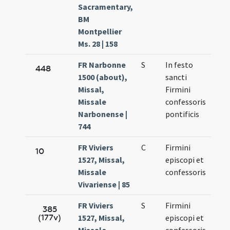
Sacramentary,
BM
Montpellier
Ms. 28 | 158
FR Narbonne
S
In festo
Oct.
448
1500 (about),
sancti
11.
Missal,
Firmini
Missale
confessoris
Narbonense |
pontificis
744
FR Viviers
C
Firmini
Oct.
10
1527, Missal,
episcopi et
11.
Missale
confessoris
Vivariense | 85
FR Viviers
S
Firmini
Oct.
385
(177v)
1527, Missal,
episcopi et
11.