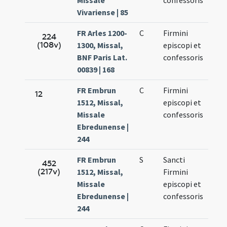
Missale
confessoris
Vivariense | 85
FR Arles 1200-
C
Firmini
Oct.
224
(108v)
1300, Missal,
episcopi et
11.
BNF Paris Lat.
confessoris
00839 | 168
FR Embrun
C
Firmini
Oct.
12
1512, Missal,
episcopi et
11.
Missale
confessoris
Ebredunense |
244
FR Embrun
S
Sancti
Oct.
452
(217v)
1512, Missal,
Firmini
11.
Missale
episcopi et
Ebredunense |
confessoris
244