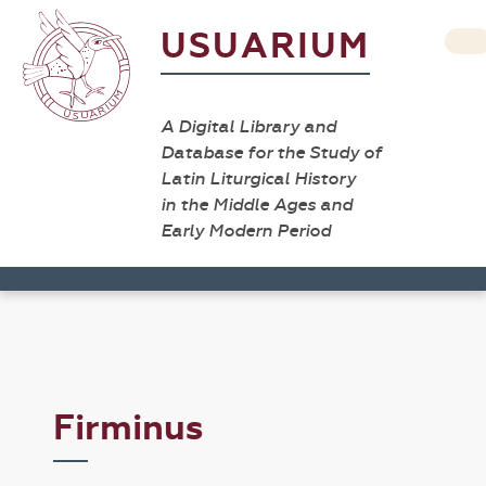
USUARIUM
A Digital Library and
Database for the Study of
Latin Liturgical History
in the Middle Ages and
Early Modern Period
Firminus