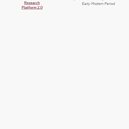
Research
Early Modern Period
Platform 2.0