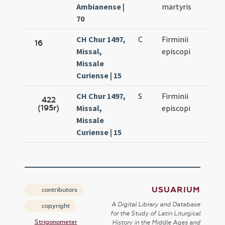
Ambianense |
martyris
70
CH Chur 1497,
C
Firminii
Oct.
16
Missal,
episcopi
11.
Missale
Curiense | 15
CH Chur 1497,
S
Firminii
Oct.
422
(195r)
Missal,
episcopi
11.
Missale
Curiense | 15
USUARIUM
contributors
A Digital Library and Database
copyright
for the Study of Latin Liturgical
Strigonometer
History in the Middle Ages and