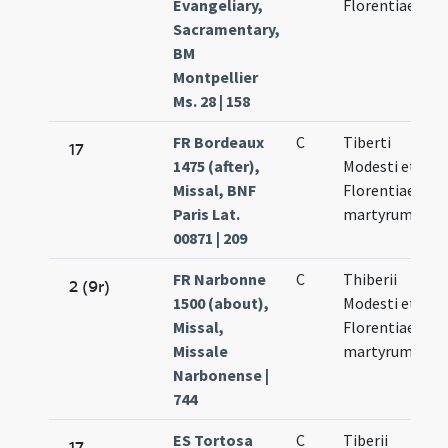
Evangeliary,
Florentiae
Sacramentary,
BM
Montpellier
Ms. 28 | 158
FR Bordeaux
C
Tiberti
N
17
1475 (after),
Modesti et
10
Missal, BNF
Florentiae
Paris Lat.
martyrum
00871 | 209
FR Narbonne
C
Thiberii
N
2 (9r)
1500 (about),
Modesti et
10
Missal,
Florentiae
Missale
martyrum
Narbonense |
744
ES Tortosa
C
Tiberii
N
17