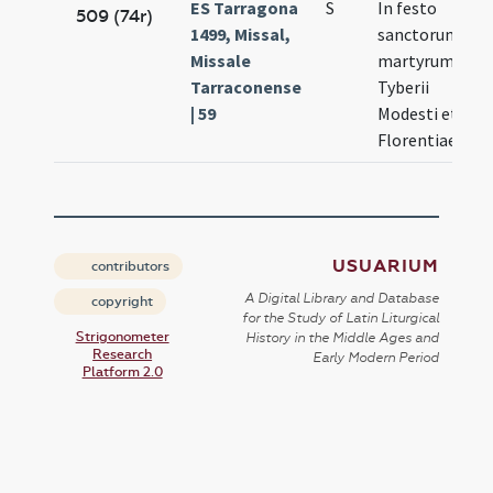
ES Tarragona
S
In festo
N
509 (74r)
1499, Missal,
sanctorum
10
Missale
martyrum
Tarraconense
Tyberii
| 59
Modesti et
Florentiae
USUARIUM
contributors
A Digital Library and Database
copyright
for the Study of Latin Liturgical
Strigonometer
History in the Middle Ages and
Research
Early Modern Period
Platform 2.0