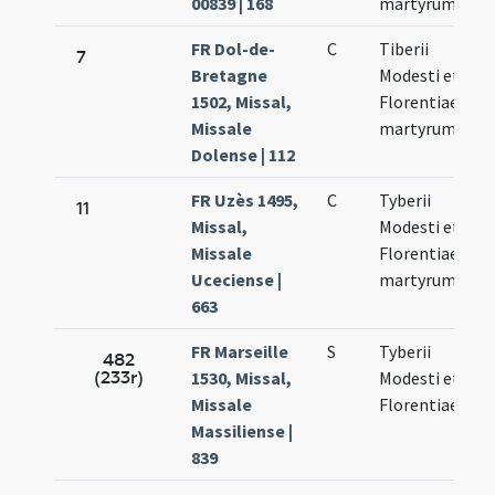
00839 | 168
martyrum
FR Dol-de-
C
Tiberii
N
7
Bretagne
Modesti et
10
1502, Missal,
Florentiae
Missale
martyrum
Dolense | 112
FR Uzès 1495,
C
Tyberii
N
11
Missal,
Modesti et
10
Missale
Florentiae
Uceciense |
martyrum
663
FR Marseille
S
Tyberii
N
482
(233r)
1530, Missal,
Modesti et
10
Missale
Florentiae
Massiliense |
839