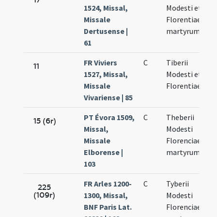
1524, Missal,
Modesti et
10
Missale
Florentiae
Dertusense |
martyrum
61
FR Viviers
C
Tiberii
N
11
1527, Missal,
Modesti et
10
Missale
Florentiae
Vivariense | 85
PT Évora 1509,
C
Theberii
N
15 (6r)
Missal,
Modesti
10
Missale
Florenciae
Elborense |
martyrum
103
FR Arles 1200-
C
Tyberii
N
225
(109r)
1300, Missal,
Modesti
10
BNF Paris Lat.
Florenciae