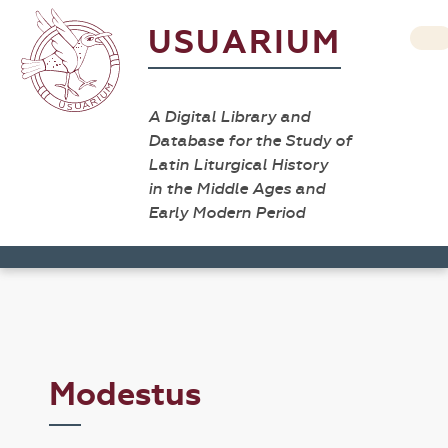
USUARIUM
A Digital Library and
Database for the Study of
Latin Liturgical History
in the Middle Ages and
Early Modern Period
Modestus