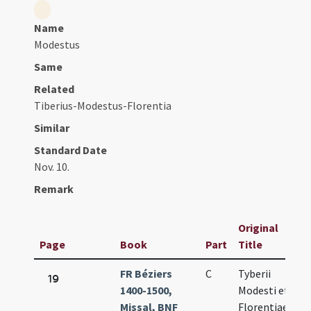
Name
Modestus
Same
Related
Tiberius-Modestus-Florentia
Similar
Standard Date
Nov. 10.
Remark
Original
Page
Book
Part
Title
D
FR Béziers
C
Tyberii
N
19
1400-1500,
Modesti et
10
Missal, BNF
Florentiae