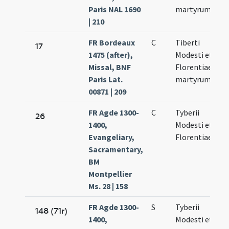
Paris NAL 1690
martyrum
| 210
FR Bordeaux
C
Tiberti
N
17
1475 (after),
Modesti et
10
Missal, BNF
Florentiae
Paris Lat.
martyrum
00871 | 209
FR Agde 1300-
C
Tyberii
N
26
1400,
Modesti et
10
Evangeliary,
Florentiae
Sacramentary,
BM
Montpellier
Ms. 28 | 158
FR Agde 1300-
S
Tyberii
N
148 (71r)
1400,
Modesti et
10