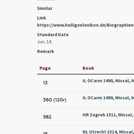
Similar
Link
https://www.heiligenlexikon.de/Biographien
Standard Date
Jun. 14.
Remark
Page
Book
IL OCarm 1490, Missal, 
13
IL OCarm 1490, Missal, 
360 (120r)
HR Zagreb 1511, Missal,
582
NL Utrecht 1514, Missal,
15