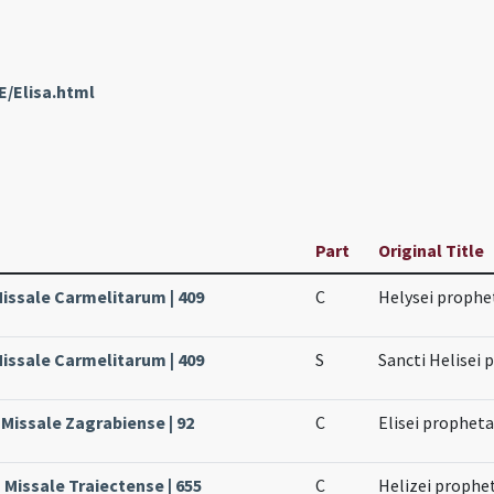
E/Elisa.html
Part
Original Title
Missale Carmelitarum | 409
C
Helysei prophe
Missale Carmelitarum | 409
S
Sancti Helisei 
 Missale Zagrabiense | 92
C
Elisei prophet
 Missale Traiectense | 655
C
Helizei prophe