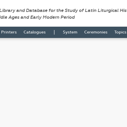
 Library and Database for the Study of Latin Liturgical Hi
ddle Ages and Early Modern Period
|
Printers
Catalogues
System
Ceremonies
Topic