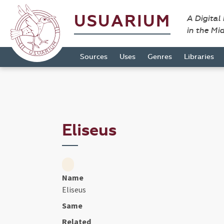
USUARIUM
A Digital
in the Mi
Sources
Uses
Genres
Libraries
Eliseus
Name
Eliseus
Same
Related