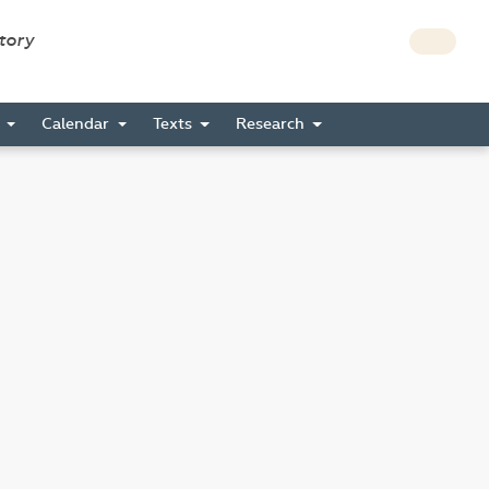
story
s
Calendar
Texts
Research