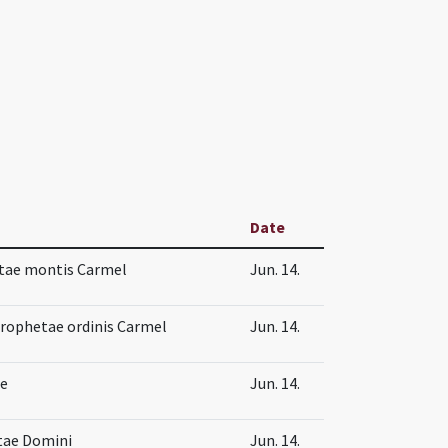
Date
tae montis Carmel
Jun. 14.
prophetae ordinis Carmel
Jun. 14.
ae
Jun. 14.
tae Domini
Jun. 14.