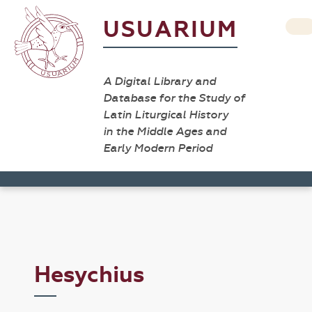
USUARIUM
A Digital Library and
Database for the Study of
Latin Liturgical History
in the Middle Ages and
Early Modern Period
Hesychius