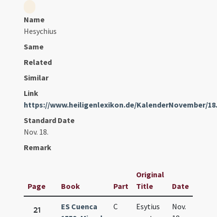
Name
Hesychius
Same
Related
Similar
Link
https://www.heiligenlexikon.de/KalenderNovember/18
Standard Date
Nov. 18.
Remark
Original
Page
Book
Part
Title
Date
ES Cuenca
C
Esytius
Nov.
21