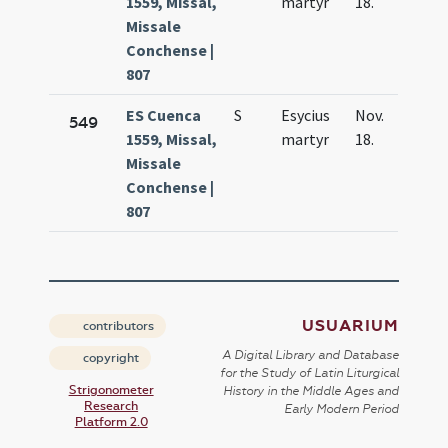
1559, Missal,
martyr
18.
Missale
Conchense |
807
ES Cuenca
S
Esycius
Nov.
549
1559, Missal,
martyr
18.
Missale
Conchense |
807
USUARIUM
contributors
A Digital Library and Database
copyright
for the Study of Latin Liturgical
Strigonometer
History in the Middle Ages and
Research
Early Modern Period
Platform 2.0