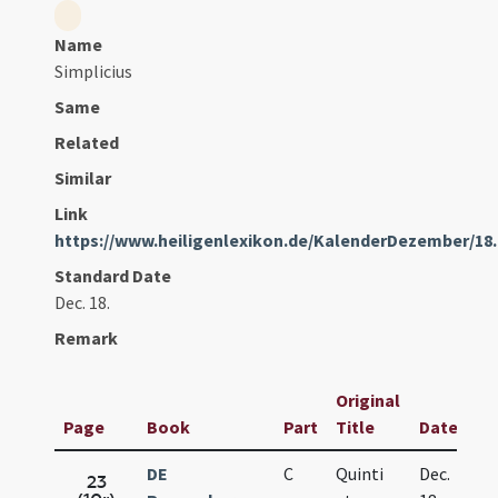
Name
Simplicius
Same
Related
Similar
Link
https://www.heiligenlexikon.de/KalenderDezember/18
Standard Date
Dec. 18.
Remark
Original
Page
Book
Part
Title
Date
DE
C
Quinti
Dec.
23