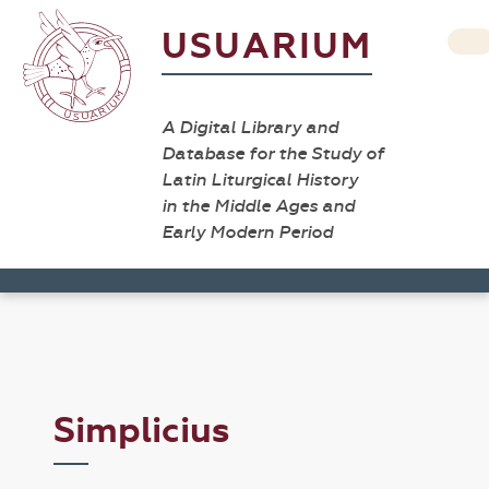
USUARIUM
A Digital Library and
Database for the Study of
Latin Liturgical History
in the Middle Ages and
Early Modern Period
Simplicius