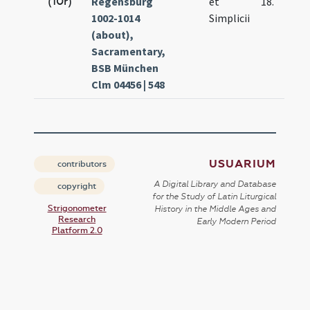
(10r)
Regensburg
et
18.
1002-1014
Simplicii
(about),
Sacramentary,
BSB München
Clm 04456 | 548
USUARIUM
contributors
A Digital Library and Database
copyright
for the Study of Latin Liturgical
Strigonometer
History in the Middle Ages and
Research
Early Modern Period
Platform 2.0