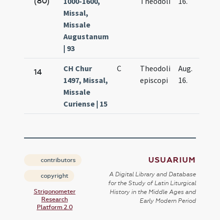
(80)
1000-1600,
Theodoli
16.
Missal,
Missale
Augustanum
| 93
CH Chur
C
Theodoli
Aug.
14
1497, Missal,
episcopi
16.
Missale
Curiense | 15
USUARIUM
contributors
A Digital Library and Database
copyright
for the Study of Latin Liturgical
Strigonometer
History in the Middle Ages and
Research
Early Modern Period
Platform 2.0