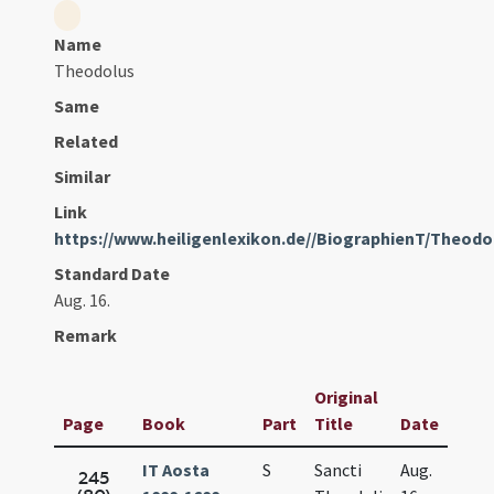
Name
Theodolus
Same
Related
Similar
Link
https://www.heiligenlexikon.de//BiographienT/Theod
Standard Date
Aug. 16.
Remark
Original
Page
Book
Part
Title
Date
IT Aosta
S
Sancti
Aug.
245