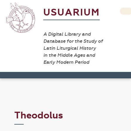
USUARIUM
A Digital Library and
Database for the Study of
Latin Liturgical History
in the Middle Ages and
Early Modern Period
Theodolus