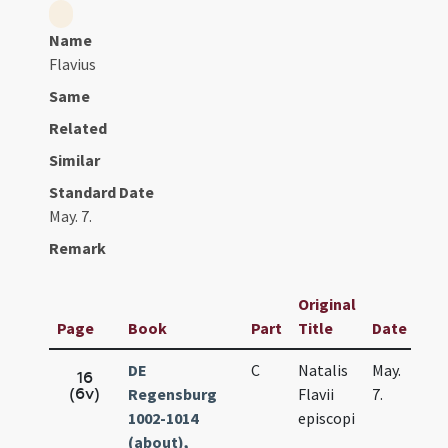
Name
Flavius
Same
Related
Similar
Standard Date
May. 7.
Remark
Original
Page
Book
Part
Title
Date
DE
C
Natalis
May.
16
(6v)
Regensburg
Flavii
7.
1002-1014
episcopi
(about),