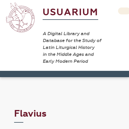
USUARIUM
A Digital Library and
Database for the Study of
Latin Liturgical History
in the Middle Ages and
Early Modern Period
Flavius