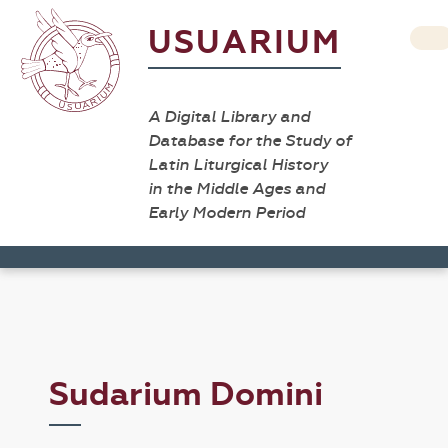
USUARIUM
A Digital Library and
Database for the Study of
Latin Liturgical History
in the Middle Ages and
Early Modern Period
Sudarium Domini