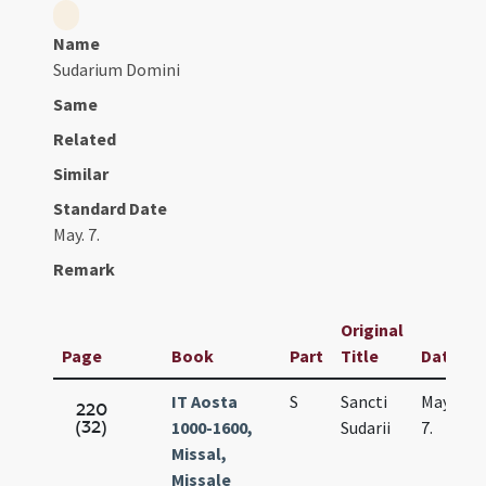
Name
Sudarium Domini
Same
Related
Similar
Standard Date
May. 7.
Remark
Original
Page
Book
Part
Title
Date
IT Aosta
S
Sancti
May.
220
(32)
1000-1600,
Sudarii
7.
Missal,
Missale