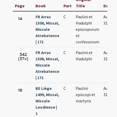
Page
Book
Part
Title
Date
FR Arras
C
Paulini et
Aug.
14
1508, Missal,
Hadulphi
31.
Missale
episcoporum
Atrebatense
et
| 171
confessorum
FR Arras
C
Paulini et
Aug.
342
(37v)
1508, Missal,
Hadulphi
31.
Missale
Atrebatense
| 171
BE Liège
C
Paulini
Aug.
16
1499, Missal,
episcopi et
31.
Missale
martyris
Leodiense |
1