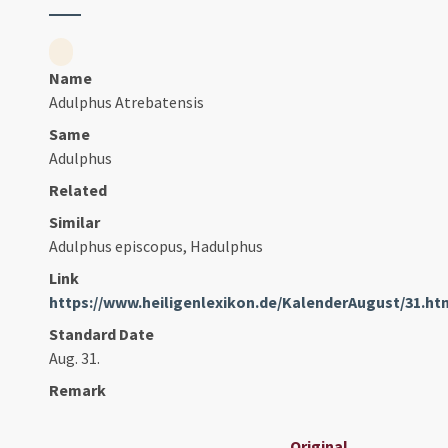
Name
Adulphus Atrebatensis
Same
Adulphus
Related
Similar
Adulphus episcopus, Hadulphus
Link
https://www.heiligenlexikon.de/KalenderAugust/31.ht
Standard Date
Aug. 31.
Remark
Original