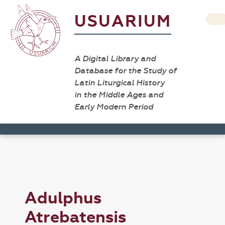
USUARIUM
A Digital Library and
Database for the Study of
Latin Liturgical History
in the Middle Ages and
Early Modern Period
Adulphus
Atrebatensis