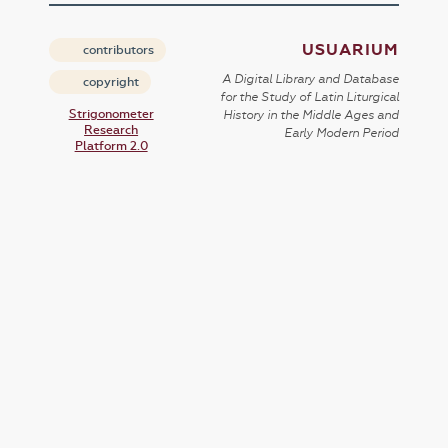
USUARIUM
contributors
A Digital Library and Database
copyright
for the Study of Latin Liturgical
Strigonometer
History in the Middle Ages and
Research
Early Modern Period
Platform 2.0