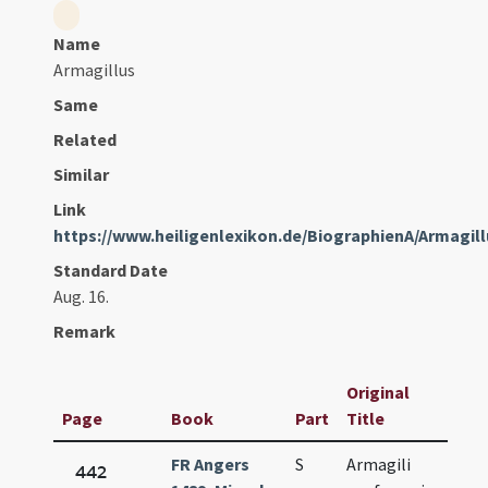
Name
Armagillus
Same
Related
Similar
Link
https://www.heiligenlexikon.de/BiographienA/Armagi
Standard Date
Aug. 16.
Remark
Original
Page
Book
Part
Title
Dat
FR Angers
S
Armagili
Aug.
442