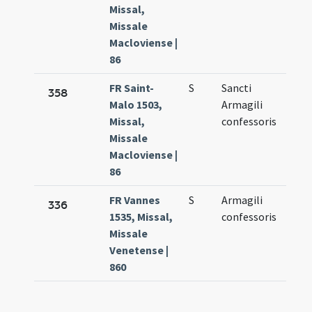
Missal,
Missale
Macloviense |
86
FR Saint-
S
Sancti
Aug.
358
Malo 1503,
Armagili
16.
Missal,
confessoris
Missale
Macloviense |
86
FR Vannes
S
Armagili
Aug.
336
1535, Missal,
confessoris
16.
Missale
Venetense |
860