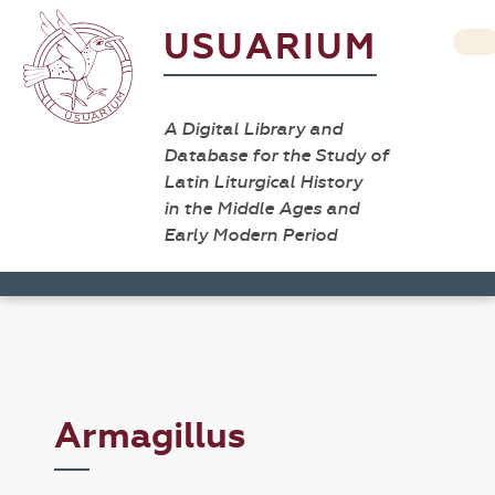
USUARIUM
A Digital Library and
Database for the Study of
Latin Liturgical History
in the Middle Ages and
Early Modern Period
Armagillus