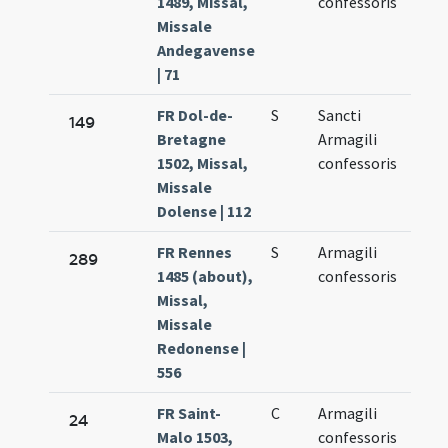
1489, Missal,
confessoris
16.
Missale
Andegavense
| 71
FR Dol-de-
S
Sancti
Aug.
149
Bretagne
Armagili
16.
1502, Missal,
confessoris
Missale
Dolense | 112
FR Rennes
S
Armagili
Aug.
289
1485 (about),
confessoris
16.
Missal,
Missale
Redonense |
556
FR Saint-
C
Armagili
Aug.
24
Malo 1503,
confessoris
16.