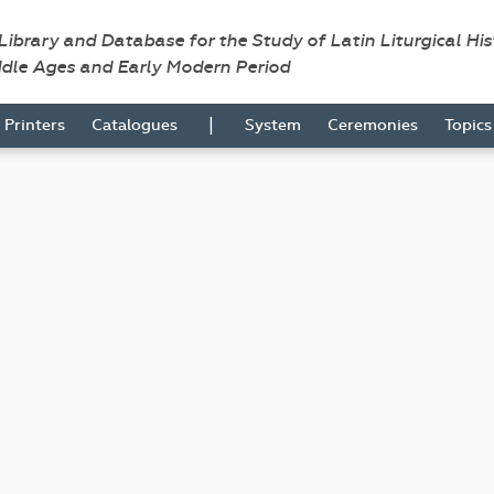
 Library and Database for the Study of Latin Liturgical Hi
ddle Ages and Early Modern Period
|
Printers
Catalogues
System
Ceremonies
Topic