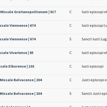
 Missale Gratianopolitanum | 817
C
Iusti episcopi e
ssale Viennense | 674
C
Iusti episcopi 
ssale Viennense | 674
S
Sancti Iusti Lu
ssale Vivariense | 85
C
Iusti episcopi e
ssale Elborense | 103
C
Iusti episcopi
 Missale Belvacense | 204
C
Justi episcopi 
 Missale Belvacense | 204
S
Sancti Justi ep
ale Coloniense | 3
C
Iusti episcopi e