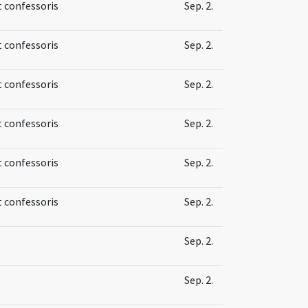
t confessoris
Sep. 2.
t confessoris
Sep. 2.
t confessoris
Sep. 2.
t confessoris
Sep. 2.
t confessoris
Sep. 2.
t confessoris
Sep. 2.
Sep. 2.
Sep. 2.