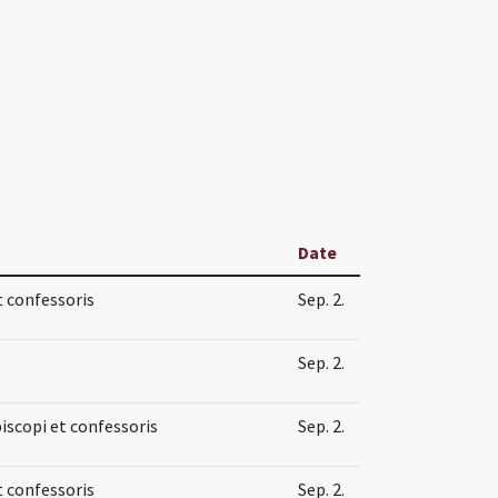
Date
t confessoris
Sep. 2.
Sep. 2.
piscopi et confessoris
Sep. 2.
t confessoris
Sep. 2.