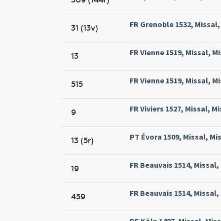
FR Grenoble 1532, Missal,
31 (13v)
FR Vienne 1519, Missal, Mi
13
FR Vienne 1519, Missal, Mi
515
FR Viviers 1527, Missal, Mi
9
PT Évora 1509, Missal, Mi
13 (5r)
FR Beauvais 1514, Missal,
19
FR Beauvais 1514, Missal,
459
DE Köln 1487, Missal, Miss