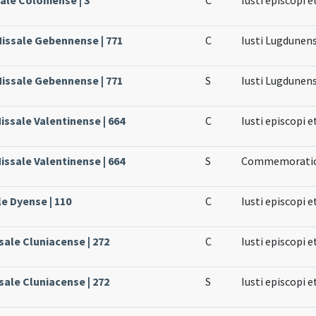
Missale Gebennense | 771
C
Iusti Lugdunens
Missale Gebennense | 771
S
Iusti Lugdunens
issale Valentinense | 664
C
Iusti episcopi e
issale Valentinense | 664
S
Commemoratio 
le Dyense | 110
C
Iusti episcopi e
sale Cluniacense | 272
C
Iusti episcopi e
sale Cluniacense | 272
S
Iusti episcopi e