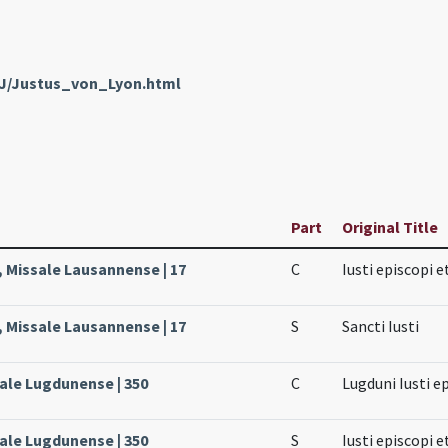
nJ/Justus_von_Lyon.html
Part
Original Title
, Missale Lausannense | 17
C
Iusti episcopi e
, Missale Lausannense | 17
S
Sancti Iusti
sale Lugdunense | 350
C
Lugduni Iusti e
sale Lugdunense | 350
S
Iusti episcopi e