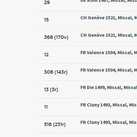
29
CH Genève 1521, Missal, 
15
CH Genève 1521, Missal, 
368 (170v)
FR Valence 1504, Missal, M
12
FR Valence 1504, Missal, M
308 (143r)
FR Die 1499, Missal, Missa
13 (3r)
FR Cluny 1493, Missal, Mis
11
FR Cluny 1493, Missal, Mis
516 (231r)