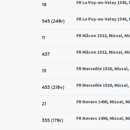
FR Le Puy-en-Velay 1543, M
19
FR Le Puy-en-Velay 1543, M
545 (248r)
FR Mâcon 1532, Missal, Mi
11
FR Mâcon 1532, Missal, Mi
437
FR Marseille 1530, Missal,
15
FR Marseille 1530, Missal,
453 (218v)
FR Nevers 1490, Missal, M
21
FR Nevers 1490, Missal, M
355 (178r)