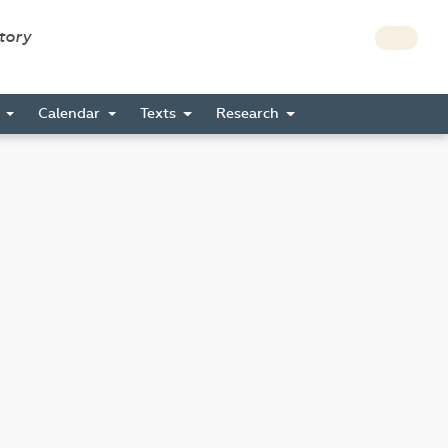
story
s
Calendar
Texts
Research