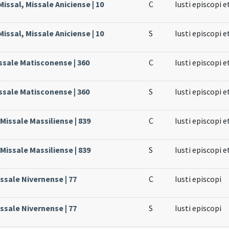
issal, Missale Aniciense | 10
C
Iusti episcopi e
issal, Missale Aniciense | 10
S
Iusti episcopi e
ssale Matisconense | 360
C
Iusti episcopi e
ssale Matisconense | 360
S
Iusti episcopi e
 Missale Massiliense | 839
C
Iusti episcopi e
 Missale Massiliense | 839
S
Iusti episcopi e
issale Nivernense | 77
C
Iusti episcopi
issale Nivernense | 77
S
Iusti episcopi