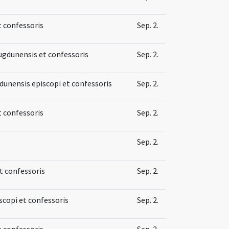
t confessoris
Sep. 2.
Lugdunensis et confessoris
Sep. 2.
gdunensis episcopi et confessoris
Sep. 2.
t confessoris
Sep. 2.
Sep. 2.
et confessoris
Sep. 2.
iscopi et confessoris
Sep. 2.
t confessoris
Sep. 2.