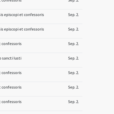
is episcopi et confessoris
Sep. 2.
is episcopi et confessoris
Sep. 2.
t confessoris
Sep. 2.
sancti Iusti
Sep. 2.
t confessoris
Sep. 2.
t confessoris
Sep. 2.
t confessoris
Sep. 2.