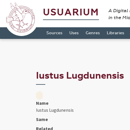
USUARIUM
A Digital
in the Mi
Sources
Uses
Genres
Libraries
Iustus Lugdunensis
Name
Iustus Lugdunensis
Same
Related