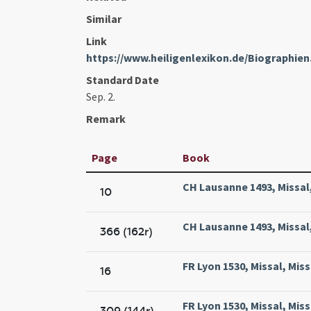
Similar
Link
https://www.heiligenlexikon.de/Biographie
Standard Date
Sep. 2.
Remark
Page
Book
CH Lausanne 1493, Missal
10
CH Lausanne 1493, Missal
366 (162r)
FR Lyon 1530, Missal, Mis
16
FR Lyon 1530, Missal, Mis
309 (144r)