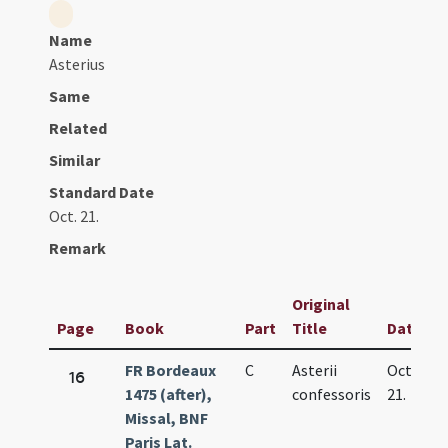
Name
Asterius
Same
Related
Similar
Standard Date
Oct. 21.
Remark
Original
Page
Book
Part
Title
Date
FR Bordeaux
C
Asterii
Oct.
16
1475 (after),
confessoris
21.
Missal, BNF
Paris Lat.