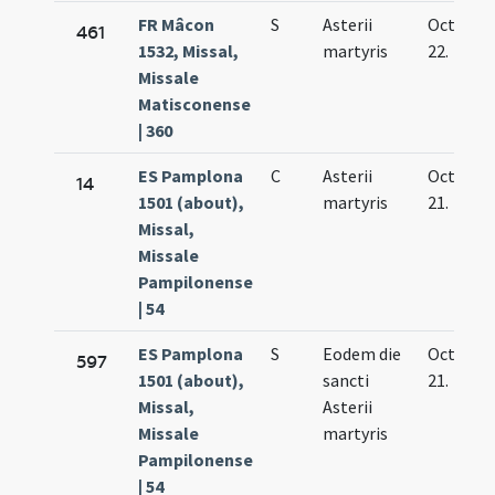
FR Mâcon
S
Asterii
Oct.
461
1532, Missal,
martyris
22.
Missale
Matisconense
| 360
ES Pamplona
C
Asterii
Oct.
14
1501 (about),
martyris
21.
Missal,
Missale
Pampilonense
| 54
ES Pamplona
S
Eodem die
Oct.
597
1501 (about),
sancti
21.
Missal,
Asterii
Missale
martyris
Pampilonense
| 54