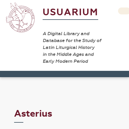
USUARIUM
A Digital Library and
Database for the Study of
Latin Liturgical History
in the Middle Ages and
Early Modern Period
Asterius