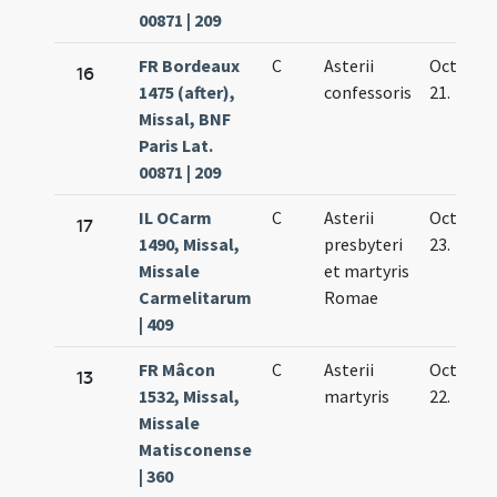
00871 | 209
FR Bordeaux
C
Asterii
Oct.
16
1475 (after),
confessoris
21.
Missal, BNF
Paris Lat.
00871 | 209
IL OCarm
C
Asterii
Oct.
17
1490, Missal,
presbyteri
23.
Missale
et martyris
Carmelitarum
Romae
| 409
FR Mâcon
C
Asterii
Oct.
13
1532, Missal,
martyris
22.
Missale
Matisconense
| 360