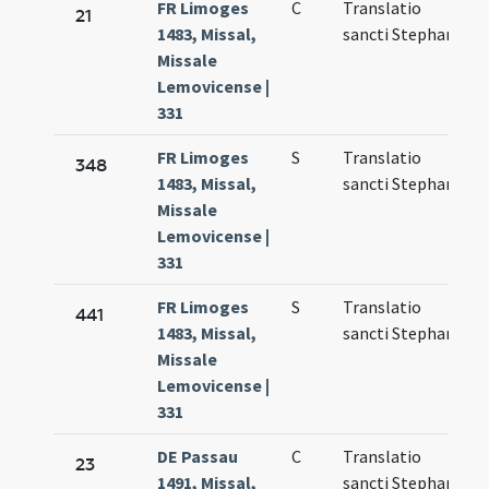
FR Limoges
C
Translatio
N
21
1483, Missal,
sancti Stephani
1
Missale
Lemovicense |
331
FR Limoges
S
Translatio
M
348
1483, Missal,
sancti Stephani
6
Missale
Lemovicense |
331
FR Limoges
S
Translatio
N
441
1483, Missal,
sancti Stephani
1
Missale
Lemovicense |
331
DE Passau
C
Translatio
M
23
1491, Missal,
sancti Stephani
7