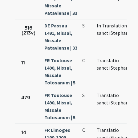
Missale
Pataviense | 33
DE Passau
S
In Translatione
M
516
(213v)
1491, Missal,
sancti Stephani
7
Missale
Pataviense | 33
FR Toulouse
C
Translatio
M
11
1490, Missal,
sancti Stephani
6
Missale
Tolosanum | 5
FR Toulouse
S
Translatio
M
479
1490, Missal,
sancti Stephani
6
Missale
Tolosanum | 5
FR Limoges
C
Translatio
N
14
1100-1200,
sancti Stephani
1