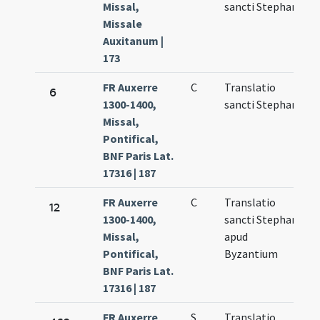
Missal,
sancti Stephani
6
Missale
Auxitanum |
173
FR Auxerre
C
Translatio
M
6
1300-1400,
sancti Stephani
6
Missal,
Pontifical,
BNF Paris Lat.
17316 | 187
FR Auxerre
C
Translatio
N
12
1300-1400,
sancti Stephani
1
Missal,
apud
Pontifical,
Byzantium
BNF Paris Lat.
17316 | 187
FR Auxerre
S
Translatio
M