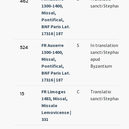
462
1300-1400,
sancti Stephani
6
Missal,
Pontifical,
BNF Paris Lat.
17316 | 187
FR Auxerre
S
In translatione
N
524
1300-1400,
sancti Stephani
1
Missal,
apud
Pontifical,
Byzantium
BNF Paris Lat.
17316 | 187
FR Limoges
C
Translatio
M
15
1483, Missal,
sancti Stephani
6
Missale
Lemovicense |
331