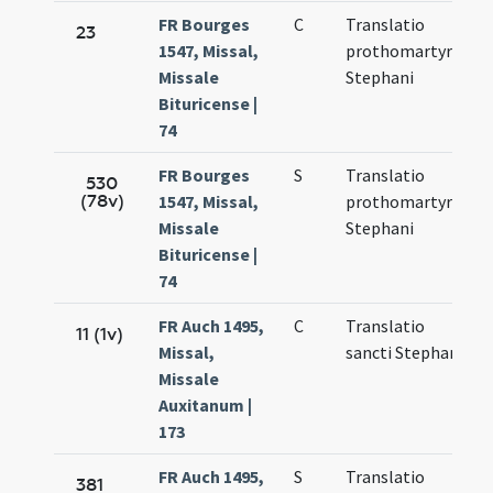
FR Bourges
C
Translatio
N
23
1547, Missal,
prothomartyris
1
Missale
Stephani
Bituricense |
74
FR Bourges
S
Translatio
N
530
(78v)
1547, Missal,
prothomartyris
1
Missale
Stephani
Bituricense |
74
FR Auch 1495,
C
Translatio
M
11 (1v)
Missal,
sancti Stephani
6
Missale
Auxitanum |
173
FR Auch 1495,
S
Translatio
M
381