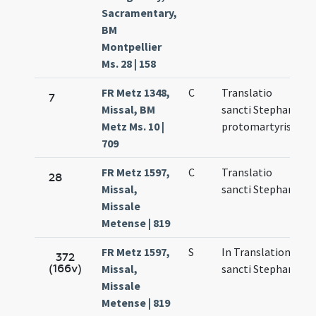
Sacramentary,
BM
Montpellier
Ms. 28 | 158
FR Metz 1348,
C
Translatio
M
7
Missal, BM
sancti Stephani
7
Metz Ms. 10 |
protomartyris
709
FR Metz 1597,
C
Translatio
M
28
Missal,
sancti Stephani
7
Missale
Metense | 819
FR Metz 1597,
S
In Translatione
M
372
(166v)
Missal,
sancti Stephani
7
Missale
Metense | 819