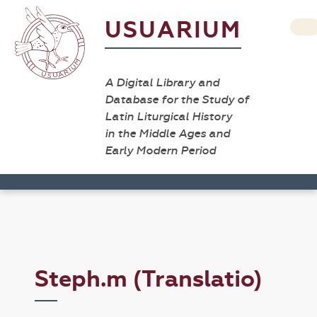
USUARIUM
A Digital Library and
Database for the Study of
Latin Liturgical History
in the Middle Ages and
Early Modern Period
Steph.m (Translatio)