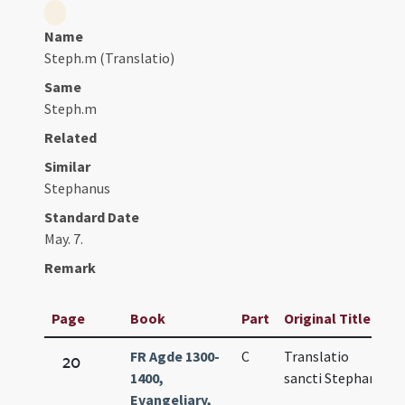
Name
Steph.m (Translatio)
Same
Steph.m
Related
Similar
Stephanus
Standard Date
May. 7.
Remark
Page
Book
Part
Original Title
D
FR Agde 1300-
C
Translatio
M
20
1400,
sancti Stephani
6
Evangeliary,