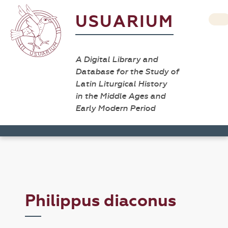
USUARIUM
A Digital Library and
Database for the Study of
Latin Liturgical History
in the Middle Ages and
Early Modern Period
Philippus diaconus