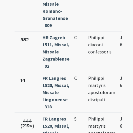
Missale
Romano-
Granatense
| 809
HR Zagreb
C
Philippi
Jun.
582
1511, Missal,
diaconi
6.
Missale
confessoris
Zagrabiense
| 92
FR Langres
C
Philippi
Jun.
14
1520, Missal,
martyris
6.
Missale
apostolorum
Lingonense
discipuli
| 318
FR Langres
S
Philippi
Jun.
444
(219v)
1520, Missal,
martyris
6.