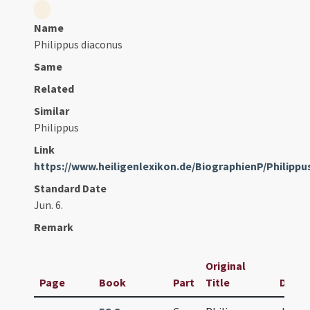
Name
Philippus diaconus
Same
Related
Similar
Philippus
Link
https://www.heiligenlexikon.de/BiographienP/Philipp
Standard Date
Jun. 6.
Remark
Original
Page
Book
Part
Title
Date