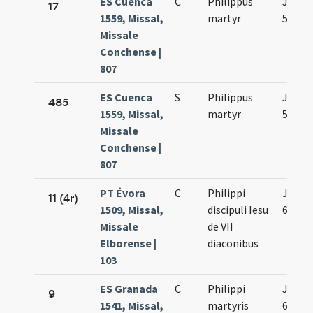
ES Cuenca
C
Philippus
Jun.
17
1559, Missal,
martyr
5.
Missale
Conchense |
807
ES Cuenca
S
Philippus
Jun.
485
1559, Missal,
martyr
5.
Missale
Conchense |
807
PT Évora
C
Philippi
Jun.
11 (4r)
1509, Missal,
discipuli Iesu
6.
Missale
de VII
Elborense |
diaconibus
103
ES Granada
C
Philippi
Jun.
9
1541, Missal,
martyris
6.