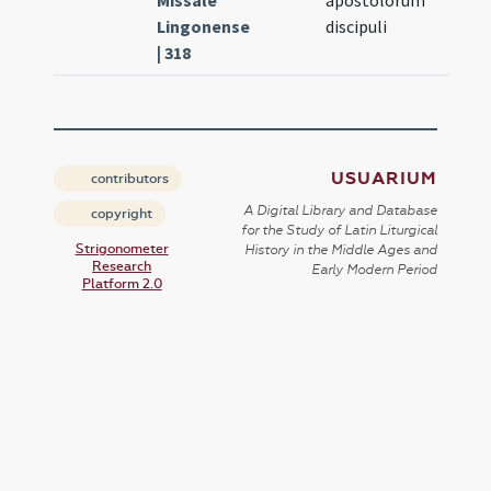
Missale
apostolorum
Lingonense
discipuli
| 318
USUARIUM
contributors
A Digital Library and Database
copyright
for the Study of Latin Liturgical
Strigonometer
History in the Middle Ages and
Research
Early Modern Period
Platform 2.0