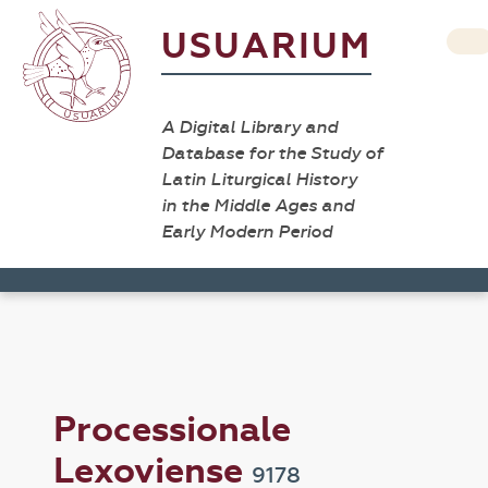
USUARIUM
A Digital Library and
Database for the Study of
Latin Liturgical History
in the Middle Ages and
Early Modern Period
Processionale
Lexoviense
9178