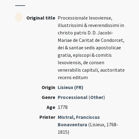
Original title
Processionale lexoviense,
illustrissimi & reverendissimi in
christo patris D. D. Jacobi-
Mariae de Caritat de Condorcet,
dei & santae sedis apostolicae
gratia, episcopi & comitis
lexoviensis, de consen
venerabilis capituli, auctoritate
recens editum
Origin
Lisieux (FR)
Genre
Processional
(
Other
)
Age
1778
Printer
Mistral, Franciscus
Bonaventura
(Lisieux, 1768-
1815)