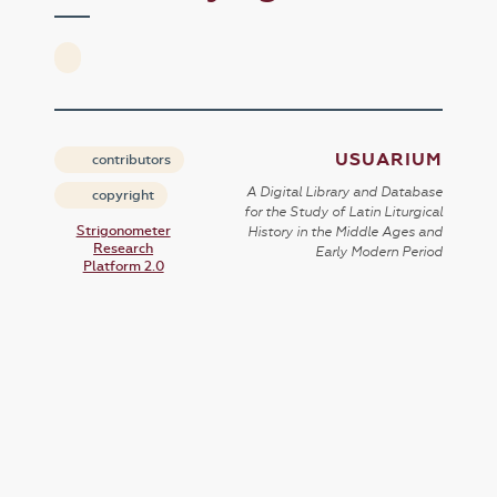
USUARIUM
contributors
A Digital Library and Database
copyright
for the Study of Latin Liturgical
Strigonometer
History in the Middle Ages and
Research
Early Modern Period
Platform 2.0