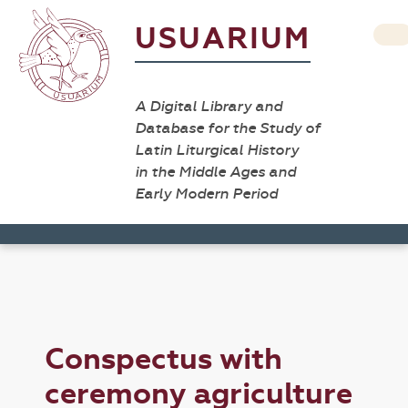
USUARIUM
A Digital Library and
Database for the Study of
Latin Liturgical History
in the Middle Ages and
Early Modern Period
Conspectus with
ceremony agriculture