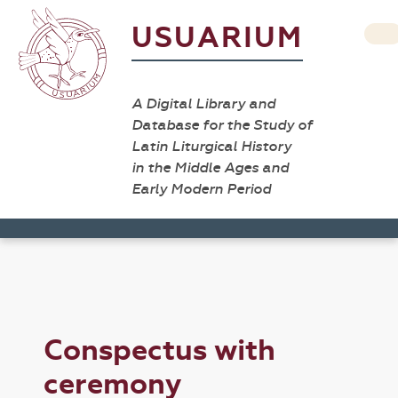
USUARIUM
A Digital Library and
Database for the Study of
Latin Liturgical History
in the Middle Ages and
Early Modern Period
Conspectus with
ceremony