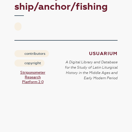
ship/anchor/fishing
USUARIUM
contributors
A Digital Library and Database
copyright
for the Study of Latin Liturgical
Strigonometer
History in the Middle Ages and
Research
Early Modern Period
Platform 2.0