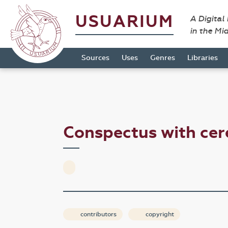
USUARIUM
A Digital
in the Mi
Sources
Uses
Genres
Libraries
Conspectus with ce
contributors
copyright