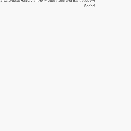
in Liturgical History in the Middle Ages and Early Modern
Period