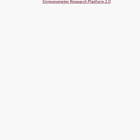
Strigonometer Research Platform 2.0