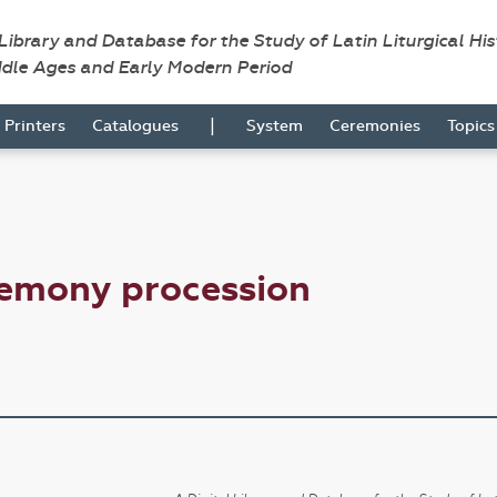
 Library and Database for the Study of Latin Liturgical Hi
ddle Ages and Early Modern Period
|
Printers
Catalogues
System
Ceremonies
Topic
remony procession