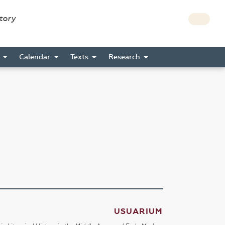
story
s
Calendar
Texts
Research
USUARIUM