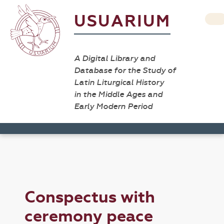
USUARIUM
A Digital Library and
Database for the Study of
Latin Liturgical History
in the Middle Ages and
Early Modern Period
Conspectus with
ceremony peace