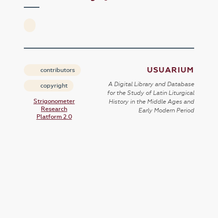
USUARIUM
contributors
A Digital Library and Database
copyright
for the Study of Latin Liturgical
Strigonometer
History in the Middle Ages and
Research
Early Modern Period
Platform 2.0