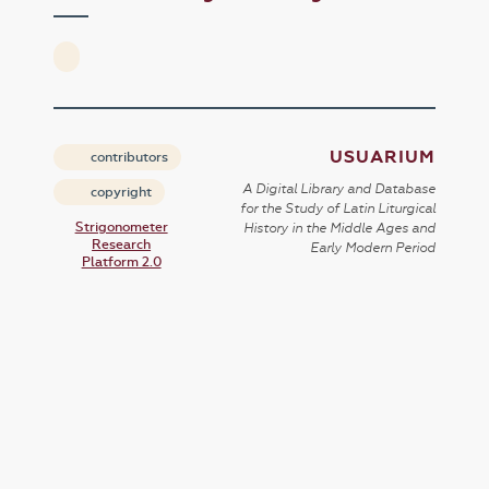
USUARIUM
contributors
A Digital Library and Database
copyright
for the Study of Latin Liturgical
Strigonometer
History in the Middle Ages and
Research
Early Modern Period
Platform 2.0