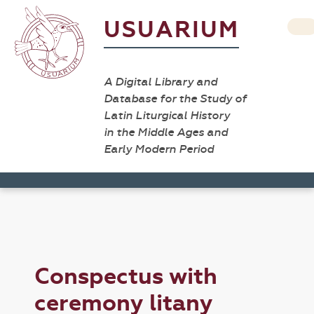
USUARIUM
A Digital Library and
Database for the Study of
Latin Liturgical History
in the Middle Ages and
Early Modern Period
Conspectus with
ceremony litany