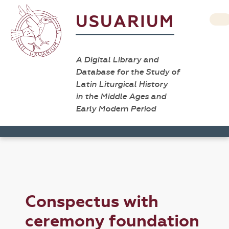
USUARIUM
A Digital Library and
Database for the Study of
Latin Liturgical History
in the Middle Ages and
Early Modern Period
Conspectus with
ceremony foundation