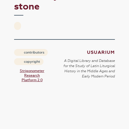
stone
USUARIUM
contributors
A Digital Library and Database
copyright
for the Study of Latin Liturgical
Strigonometer
History in the Middle Ages and
Research
Early Modern Period
Platform 2.0