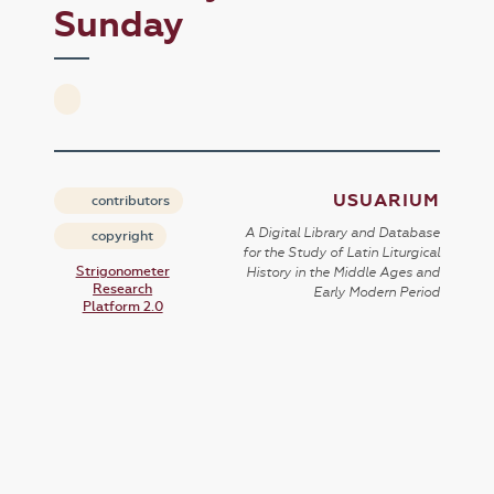
Sunday
USUARIUM
contributors
A Digital Library and Database
copyright
for the Study of Latin Liturgical
Strigonometer
History in the Middle Ages and
Research
Early Modern Period
Platform 2.0