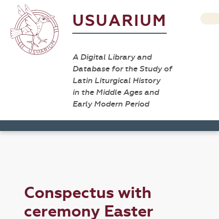
USUARIUM
A Digital Library and
Database for the Study of
Latin Liturgical History
in the Middle Ages and
Early Modern Period
Conspectus with
ceremony Easter