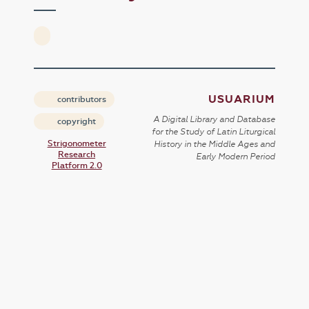
USUARIUM
contributors
A Digital Library and Database
copyright
for the Study of Latin Liturgical
Strigonometer
History in the Middle Ages and
Research
Early Modern Period
Platform 2.0