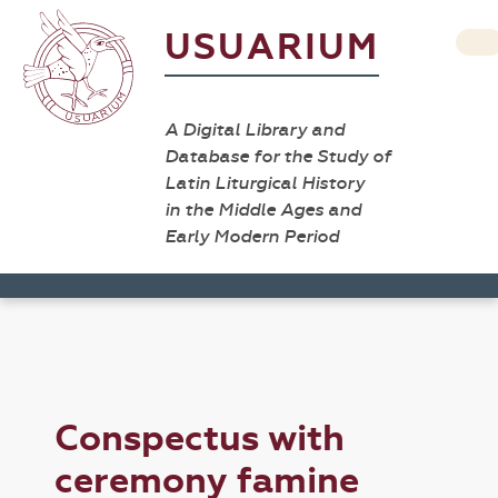
USUARIUM
A Digital Library and
Database for the Study of
Latin Liturgical History
in the Middle Ages and
Early Modern Period
Conspectus with
ceremony famine